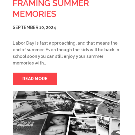
FRAMING SUMMER
MEMORIES
SEPTEMBER 10, 2024
Labor Day is fast approaching, and that means the
end of summer. Even though the kids will be back in
school soon you can still enjoy your summer
memories with…
READ MORE