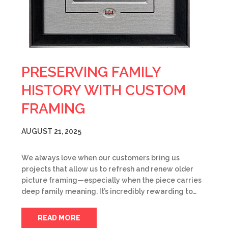
PRESERVING FAMILY
HISTORY WITH CUSTOM
FRAMING
AUGUST 21, 2025
We always love when our customers bring us
projects that allow us to refresh and renew older
picture framing—especially when the piece carries
deep family meaning. It’s incredibly rewarding to…
READ MORE