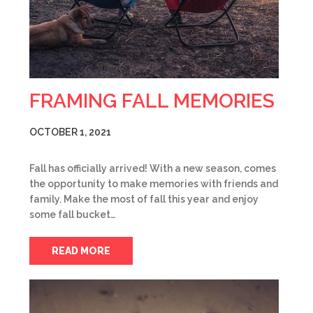
FRAMING FALL MEMORIES
OCTOBER 1, 2021
Fall has officially arrived! With a new season, comes
the opportunity to make memories with friends and
family. Make the most of fall this year and enjoy
some fall bucket…
READ MORE