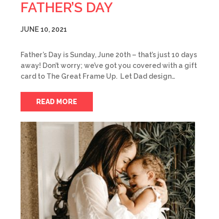
FATHER’S DAY
JUNE 10, 2021
Father’s Day is Sunday, June 20th – that’s just 10 days
away! Don’t worry; we’ve got you covered with a gift
card to The Great Frame Up. Let Dad design…
READ MORE