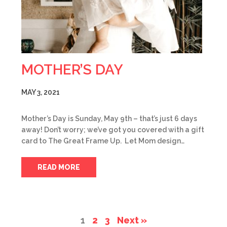
MOTHER’S DAY
MAY 3, 2021
Mother’s Day is Sunday, May 9th – that’s just 6 days
away! Don’t worry; we’ve got you covered with a gift
card to The Great Frame Up. Let Mom design…
READ MORE
1
2
3
Next »