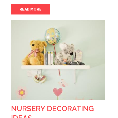
READ MORE
NURSERY DECORATING