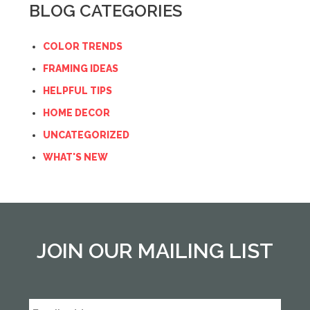
BLOG CATEGORIES
COLOR TRENDS
FRAMING IDEAS
HELPFUL TIPS
HOME DECOR
UNCATEGORIZED
WHAT'S NEW
JOIN OUR MAILING LIST