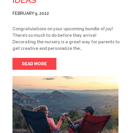
IDEAS
FEBRUARY 9, 2022
Congratulations on your upcoming bundle of joy!
There’s so much to do before they arrive!
Decorating the nursery is a great way for parents to
get creative and personalize the…
READ MORE