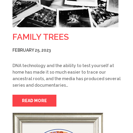
FAMILY TREES
FEBRUARY 25, 2023
DNA technology and the ability to test yourself at
home has made it so much easier to trace our
ancestral roots, and the media has produced several
series and documentaries…
READ MORE