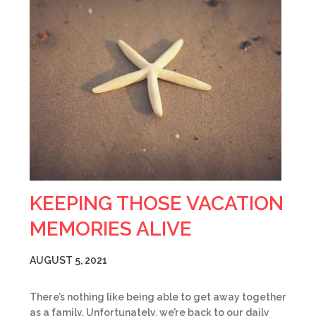
KEEPING THOSE VACATION
MEMORIES ALIVE
AUGUST 5, 2021
There’s nothing like being able to get away together
as a family. Unfortunately, we’re back to our daily