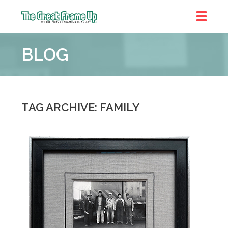
The
Great
BLOG
Frame
Up
::
Denver
TAG ARCHIVE: FAMILY