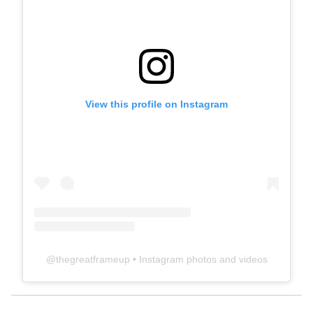
View this profile on Instagram
@
thegreatframeup
• Instagram photos and videos