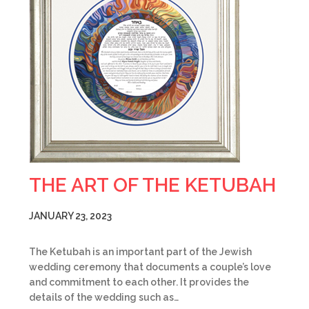
THE ART OF THE KETUBAH
JANUARY 23, 2023
The Ketubah is an important part of the Jewish
wedding ceremony that documents a couple’s love
and commitment to each other. It provides the
details of the wedding such as…