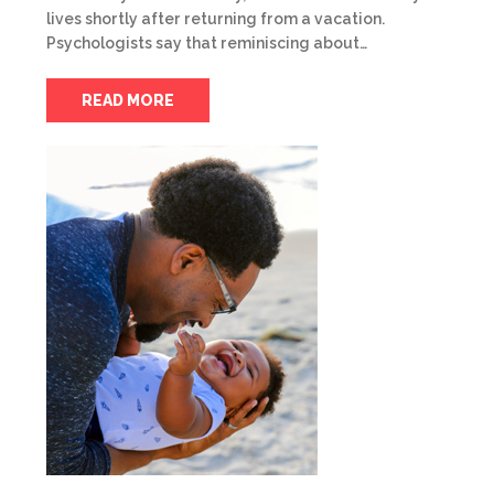
lives shortly after returning from a vacation.
Psychologists say that reminiscing about…
READ MORE