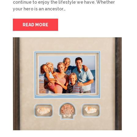
continue to enjoy the lifestyle we have. Whether
your hero is an ancestor…
READ MORE