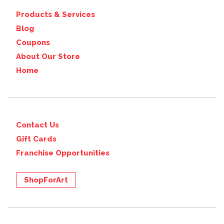
Products & Services
Blog
Coupons
About Our Store
Home
Contact Us
Gift Cards
Franchise Opportunities
ShopForArt