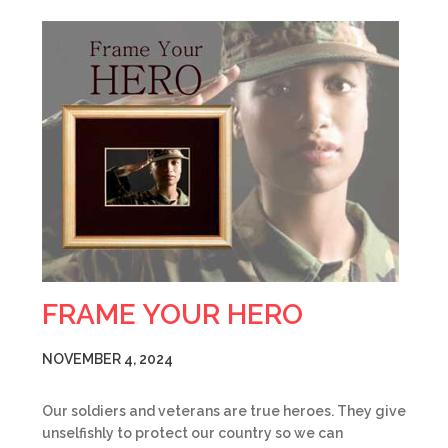
FRAME YOUR HERO
NOVEMBER 4, 2024
Our soldiers and veterans are true heroes. They give
unselfishly to protect our country so we can