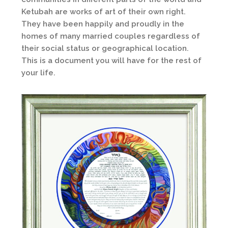
Ketubah are works of art of their own right.
They have been happily and proudly in the
homes of many married couples regardless of
their social status or geographical location.
This is a document you will have for the rest of
your life.