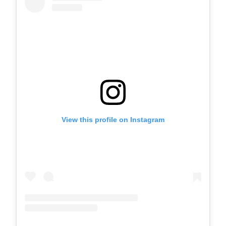
View this profile on Instagram