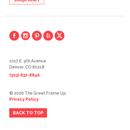
1017 E. 9th Avenue
Denver, CO 80218
(303) 837-8846
© 2026 The Great Frame Up
Privacy Policy
BACK TO TOP