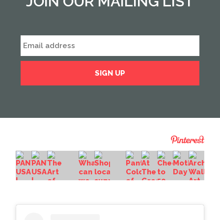
JOIN OUR MAILING LIST