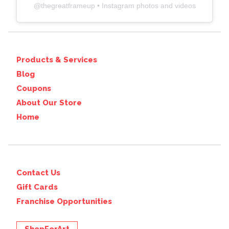
@
thegreatframeup
• Instagram photos and videos
Products & Services
Blog
Coupons
About Our Store
Home
Contact Us
Gift Cards
Franchise Opportunities
ShopForArt