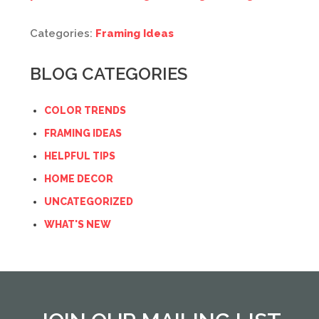
Categories:
Framing Ideas
BLOG CATEGORIES
COLOR TRENDS
FRAMING IDEAS
HELPFUL TIPS
HOME DECOR
UNCATEGORIZED
WHAT'S NEW