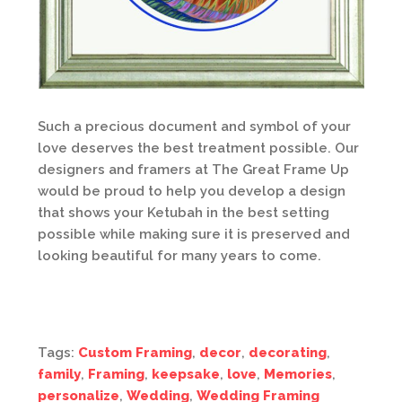
Such a precious document and symbol of your
love deserves the best treatment possible. Our
designers and framers at The Great Frame Up
would be proud to help you develop a design
that shows your Ketubah in the best setting
possible while making sure it is preserved and
looking beautiful for many years to come.
Tags:
Custom Framing
,
decor
,
decorating
,
family
,
Framing
,
keepsake
,
love
,
Memories
,
personalize
,
Wedding
,
Wedding Framing