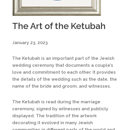
The Art of the Ketubah
January 23, 2023
The Ketubah is an important part of the Jewish
wedding ceremony that documents a couple’s
love and commitment to each other. It provides
the details of the wedding such as the date, the
name of the bride and groom, and witnesses.
The Ketubah is read during the marriage
ceremony, signed by witnesses and publicly
displayed. The tradition of the artwork
decorating it evolved in many Jewish
communities in different parts of the world and