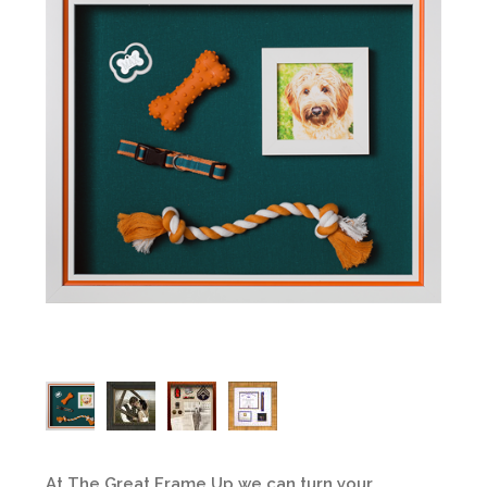
At The Great Frame Up we can turn your