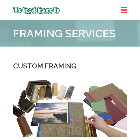
The
Great
FRAMING SERVICES
Frame
Up
::
Denver
CUSTOM FRAMING