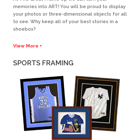
memories into ART! You will be proud to display
your photos or three-dimensional objects for all
to see. Why keep all of your best stories in a
shoebox?
View More +
SPORTS FRAMING