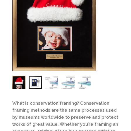
What is conservation framing? Conservation
framing methods are the same processes used
by museums worldwide to preserve and protect
works of great value. Whether you’re framing an