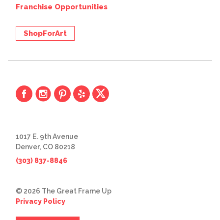
Franchise Opportunities
ShopForArt
1017 E. 9th Avenue
Denver, CO 80218
(303) 837-8846
© 2026 The Great Frame Up
Privacy Policy