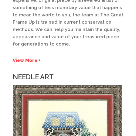
expensive, original piece by a revered artist or
something of less monetary value that happens
to mean the world to you, the team at The Great
Frame Up is trained in current conservation
methods. We can help you maintain the quality,
appearance and value of your treasured piece
for generations to come.
View More +
NEEDLE ART