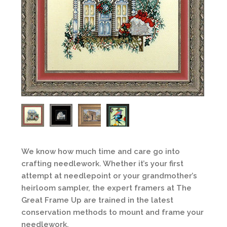
We know how much time and care go into
crafting needlework. Whether it’s your first
attempt at needlepoint or your grandmother’s
heirloom sampler, the expert framers at The
Great Frame Up are trained in the latest
conservation methods to mount and frame your
needlework.