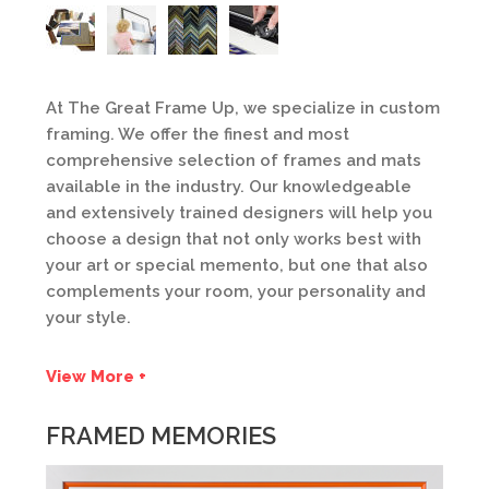
At The Great Frame Up, we specialize in custom
framing. We offer the finest and most
comprehensive selection of frames and mats
available in the industry. Our knowledgeable
and extensively trained designers will help you
choose a design that not only works best with
your art or special memento, but one that also
complements your room, your personality and
your style.
View More +
FRAMED MEMORIES