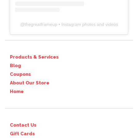
@
thegreatframeup
• Instagram photos and videos
Products & Services
Blog
Coupons
About Our Store
Home
Contact Us
Gift Cards