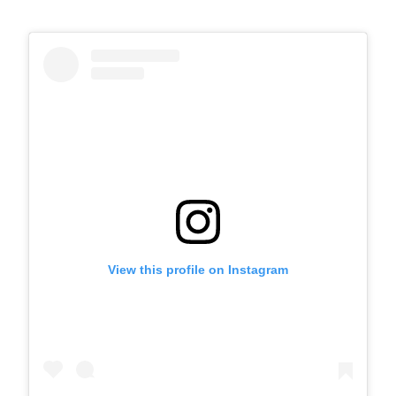
View this profile on Instagram