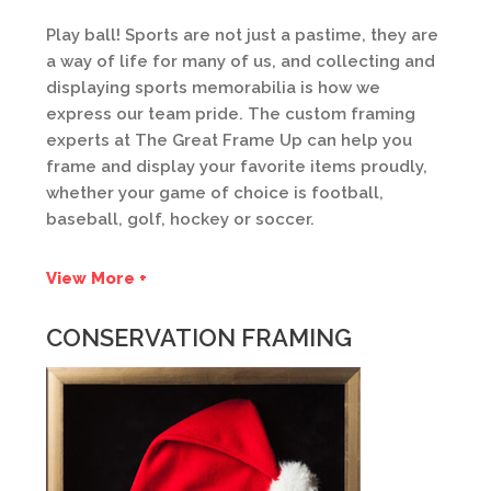
Play ball! Sports are not just a pastime, they are
a way of life for many of us, and collecting and
displaying sports memorabilia is how we
express our team pride. The custom framing
experts at The Great Frame Up can help you
frame and display your favorite items proudly,
whether your game of choice is football,
baseball, golf, hockey or soccer.
View More +
CONSERVATION FRAMING