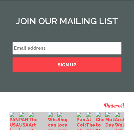
JOIN OUR MAILING LIST