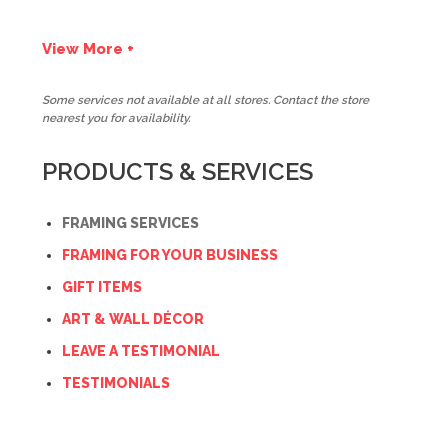
View More +
Some services not available at all stores. Contact the store
nearest you for availability.
PRODUCTS & SERVICES
FRAMING SERVICES
FRAMING FOR YOUR BUSINESS
GIFT ITEMS
ART & WALL DÉCOR
LEAVE A TESTIMONIAL
TESTIMONIALS