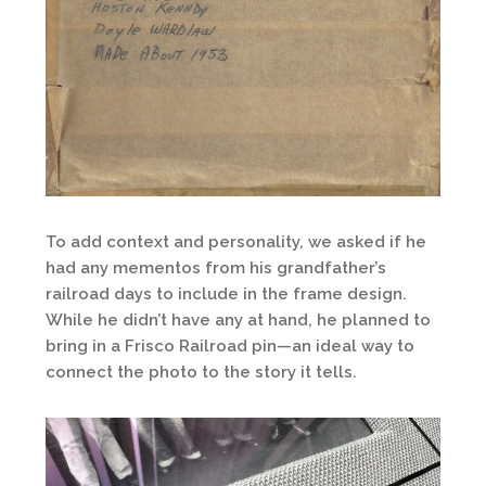
To add context and personality, we asked if he
had any mementos from his grandfather’s
railroad days to include in the frame design.
While he didn’t have any at hand, he planned to
bring in a Frisco Railroad pin—an ideal way to
connect the photo to the story it tells.