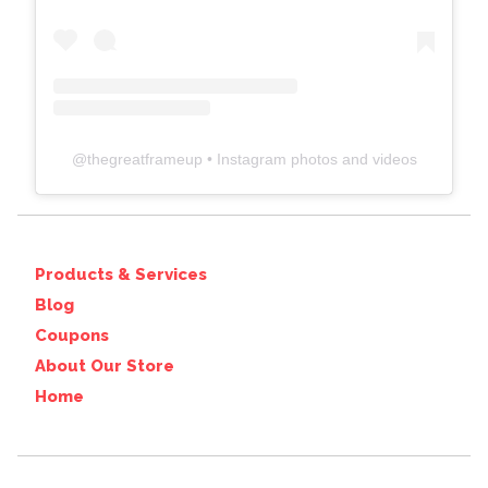
@
thegreatframeup
• Instagram photos and videos
Products & Services
Blog
Coupons
About Our Store
Home