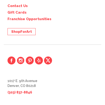
Contact Us
Gift Cards
Franchise Opportunities
ShopForArt
1017 E. 9th Avenue
Denver, CO 80218
(303) 837-8846