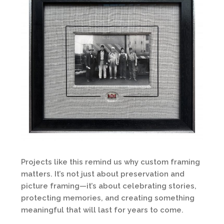
Projects like this remind us why custom framing
matters. It’s not just about preservation and
picture framing—it’s about celebrating stories,
protecting memories, and creating something
meaningful that will last for years to come.