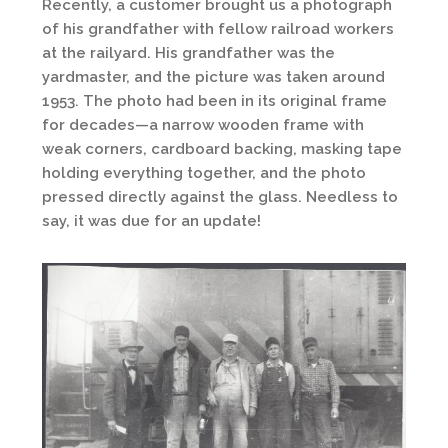
Recently, a customer brought us a photograph
of his grandfather with fellow railroad workers
at the railyard. His grandfather was the
yardmaster, and the picture was taken around
1953. The photo had been in its original frame
for decades—a narrow wooden frame with
weak corners, cardboard backing, masking tape
holding everything together, and the photo
pressed directly against the glass. Needless to
say, it was due for an update!