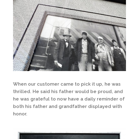
When our customer came to pick it up, he was
thrilled. He said his father would be proud, and
he was grateful to now have a daily reminder of
both his father and grandfather displayed with
honor.