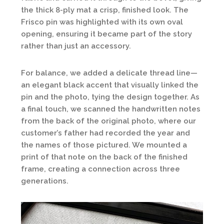
the thick 8-ply mat a crisp, finished look. The
Frisco pin was highlighted with its own oval
opening, ensuring it became part of the story
rather than just an accessory.
For balance, we added a delicate thread line—
an elegant black accent that visually linked the
pin and the photo, tying the design together. As
a final touch, we scanned the handwritten notes
from the back of the original photo, where our
customer’s father had recorded the year and
the names of those pictured. We mounted a
print of that note on the back of the finished
frame, creating a connection across three
generations.