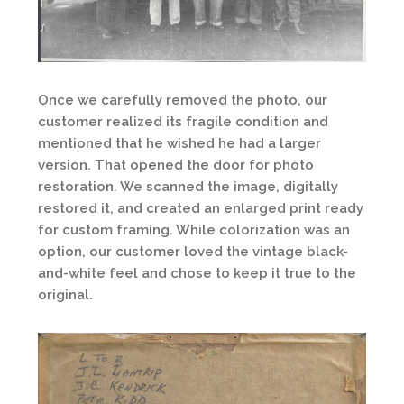
Once we carefully removed the photo, our
customer realized its fragile condition and
mentioned that he wished he had a larger
version. That opened the door for photo
restoration. We scanned the image, digitally
restored it, and created an enlarged print ready
for custom framing. While colorization was an
option, our customer loved the vintage black-
and-white feel and chose to keep it true to the
original.