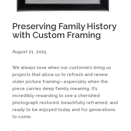
Preserving Family History
with Custom Framing
August 21, 2025
We always love when our customers bring us
projects that allow us to refresh and renew
older picture framing—especially when the
piece carries deep family meaning. It’s
incredibly rewarding to see a cherished
photograph restored, beautifully reframed, and
ready to be enjoyed today and for generations
to come.