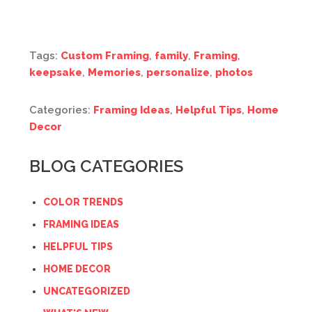
Tags:
Custom Framing
,
family
,
Framing
,
keepsake
,
Memories
,
personalize
,
photos
Categories:
Framing Ideas
,
Helpful Tips
,
Home
Decor
BLOG CATEGORIES
COLOR TRENDS
FRAMING IDEAS
HELPFUL TIPS
HOME DECOR
UNCATEGORIZED