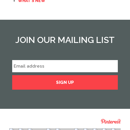
WHAT'S NEW
JOIN OUR MAILING LIST