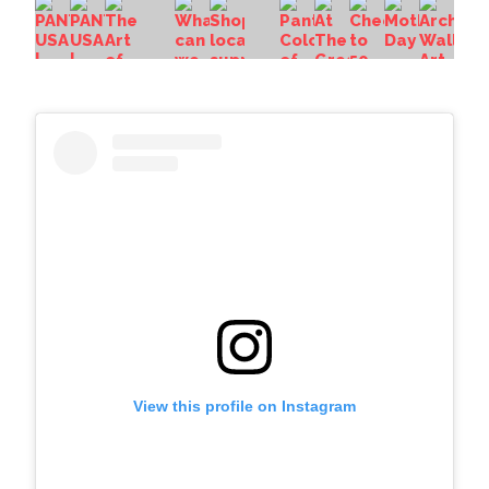
View this profile on Instagram