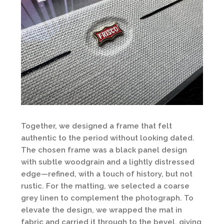
Together, we designed a frame that felt
authentic to the period without looking dated.
The chosen frame was a black panel design
with subtle woodgrain and a lightly distressed
edge—refined, with a touch of history, but not
rustic. For the matting, we selected a coarse
grey linen to complement the photograph. To
elevate the design, we wrapped the mat in
fabric and carried it through to the bevel, giving