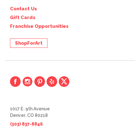
Contact Us
Gift Cards
Franchise Opportunities
ShopForArt
1017 E. 9th Avenue
Denver, CO 80218
(303) 837-8846