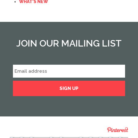
WHAT'S NEW
JOIN OUR MAILING LIST