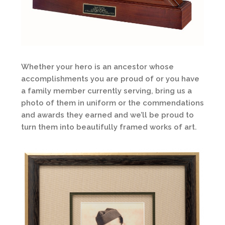
Whether your hero is an ancestor whose
accomplishments you are proud of or you have
a family member currently serving, bring us a
photo of them in uniform or the commendations
and awards they earned and we’ll be proud to
turn them into beautifully framed works of art.