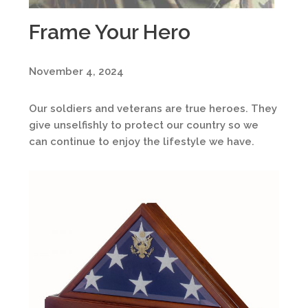
Frame Your Hero
November 4, 2024
Our soldiers and veterans are true heroes. They
give unselfishly to protect our country so we
can continue to enjoy the lifestyle we have.