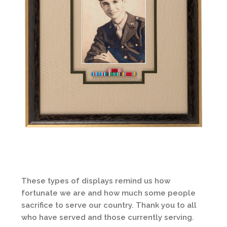
These types of displays remind us how
fortunate we are and how much some people
sacrifice to serve our country. Thank you to all
who have served and those currently serving.