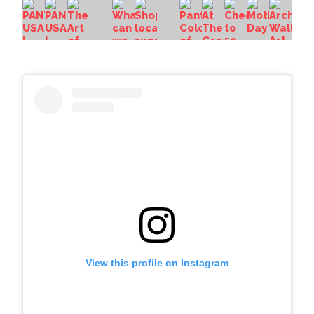
View this profile on Instagram