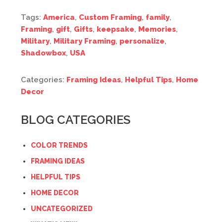
Tags:
America
,
Custom Framing
,
family
,
Framing
,
gift
,
Gifts
,
keepsake
,
Memories
,
Military
,
Military Framing
,
personalize
,
Shadowbox
,
USA
Categories:
Framing Ideas
,
Helpful Tips
,
Home
Decor
BLOG CATEGORIES
COLOR TRENDS
FRAMING IDEAS
HELPFUL TIPS
HOME DECOR
UNCATEGORIZED