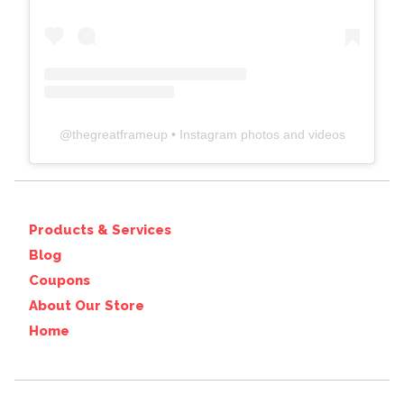
@
thegreatframeup
• Instagram photos and videos
Products & Services
Blog
Coupons
About Our Store
Home