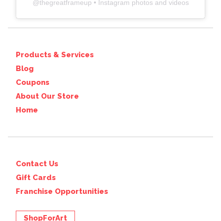
@
thegreatframeup
• Instagram photos and videos
Products & Services
Blog
Coupons
About Our Store
Home
Contact Us
Gift Cards
Franchise Opportunities
ShopForArt