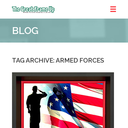
The
Great
BLOG
Frame
Up
::
Denver
TAG ARCHIVE: ARMED FORCES