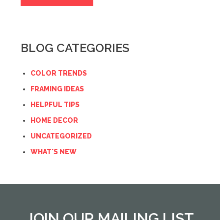
BLOG CATEGORIES
COLOR TRENDS
FRAMING IDEAS
HELPFUL TIPS
HOME DECOR
UNCATEGORIZED
WHAT'S NEW
JOIN OUR MAILING LIST