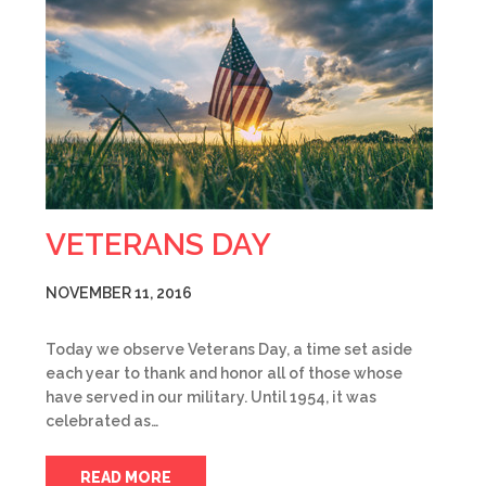
VETERANS DAY
NOVEMBER 11, 2016
Today we observe Veterans Day, a time set aside
each year to thank and honor all of those whose
have served in our military. Until 1954, it was
celebrated as…
READ MORE