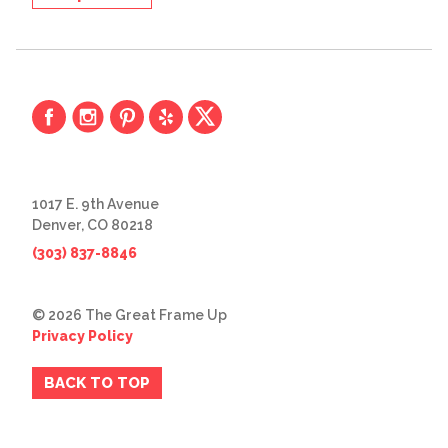
1017 E. 9th Avenue
Denver, CO 80218
(303) 837-8846
© 2026 The Great Frame Up
Privacy Policy
BACK TO TOP