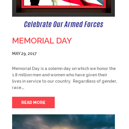
MEMORIAL DAY
MAY 29, 2017
Memorial Day is a solemn day on which we honor the
1.8 million men and women who have given their
lives in service to our country. Regardless of gender,
race,…
READ MORE