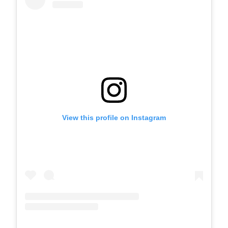
View this profile on Instagram