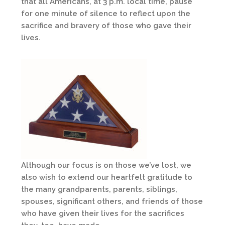
that all Americans, at 3 p.m. local time, pause
for one minute of silence to reflect upon the
sacrifice and bravery of those who gave their
lives.
Although our focus is on those we’ve lost, we
also wish to extend our heartfelt gratitude to
the many grandparents, parents, siblings,
spouses, significant others, and friends of those
who have given their lives for the sacrifices