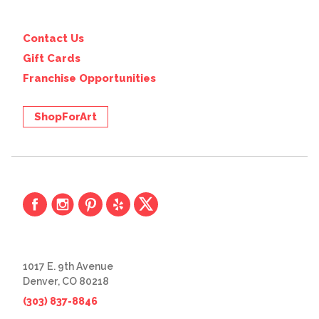
Contact Us
Gift Cards
Franchise Opportunities
ShopForArt
1017 E. 9th Avenue
Denver, CO 80218
(303) 837-8846