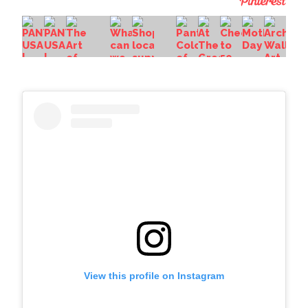
View this profile on Instagram