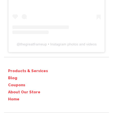
@
thegreatframeup
• Instagram photos and videos
Products & Services
Blog
Coupons
About Our Store
Home