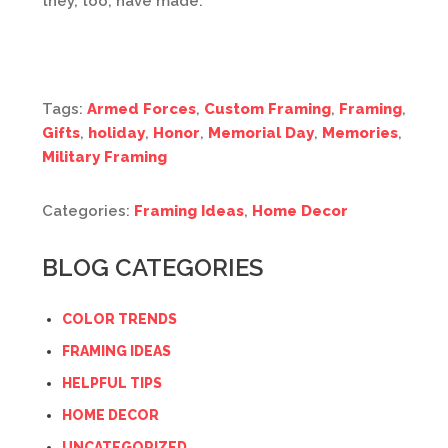
they, too, have made.
Tags:
Armed Forces
,
Custom Framing
,
Framing
,
Gifts
,
holiday
,
Honor
,
Memorial Day
,
Memories
,
Military Framing
Categories:
Framing Ideas
,
Home Decor
BLOG CATEGORIES
COLOR TRENDS
FRAMING IDEAS
HELPFUL TIPS
HOME DECOR
UNCATEGORIZED