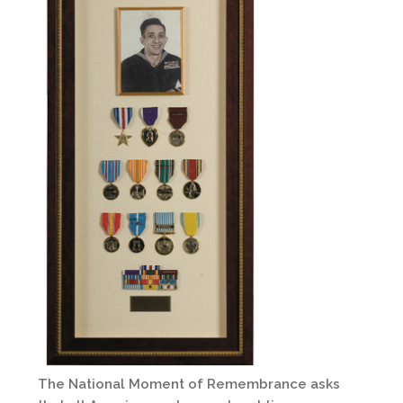
The National Moment of Remembrance asks