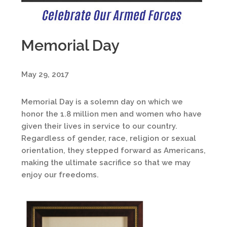
Memorial Day
May 29, 2017
Memorial Day is a solemn day on which we
honor the 1.8 million men and women who have
given their lives in service to our country.
Regardless of gender, race, religion or sexual
orientation, they stepped forward as Americans,
making the ultimate sacrifice so that we may
enjoy our freedoms.