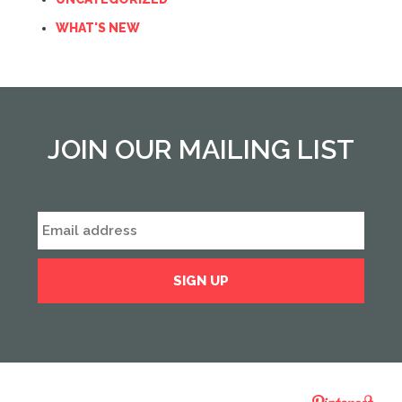
WHAT'S NEW
JOIN OUR MAILING LIST