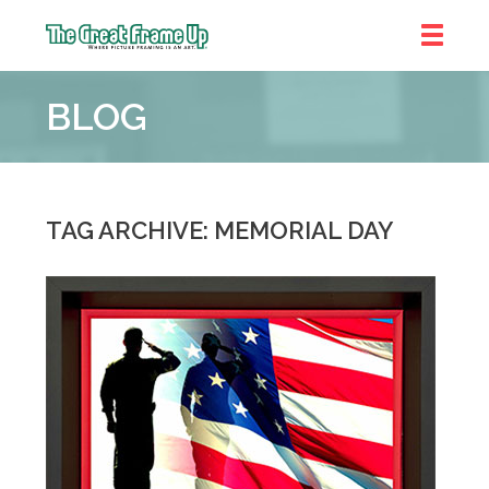
The
Great
BLOG
Frame
Up
::
Denver
TAG ARCHIVE: MEMORIAL DAY