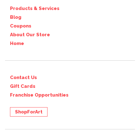
Products & Services
Blog
Coupons
About Our Store
Home
Contact Us
Gift Cards
Franchise Opportunities
ShopForArt