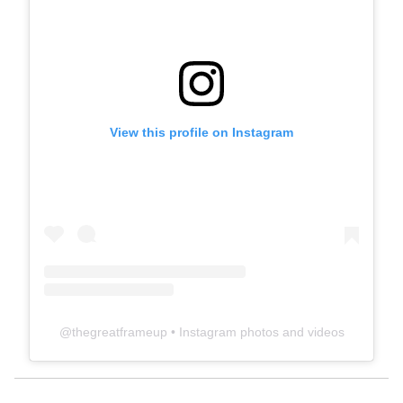
View this profile on Instagram
@
thegreatframeup
• Instagram photos and videos