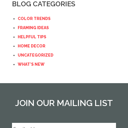
BLOG CATEGORIES
COLOR TRENDS
FRAMING IDEAS
HELPFUL TIPS
HOME DECOR
UNCATEGORIZED
WHAT'S NEW
JOIN OUR MAILING LIST