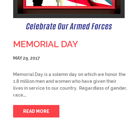
MEMORIAL DAY
MAY 29, 2017
Memorial Day is a solemn day on which we honor the
1.8 million men and women who have given their
lives in service to our country. Regardless of gender,
race,…
READ MORE