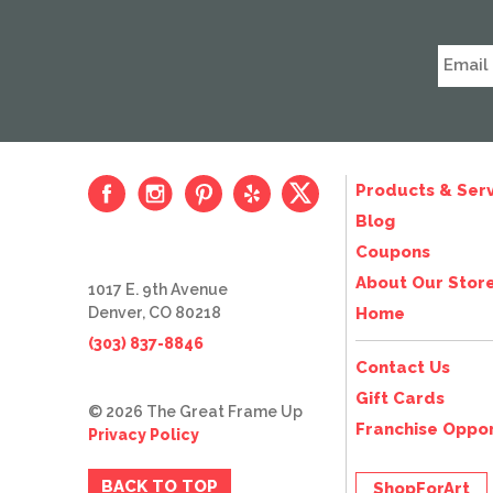
Products & Serv
Blog
Coupons
About Our Stor
1017 E. 9th Avenue
Denver, CO 80218
Home
(303) 837-8846
Contact Us
Gift Cards
© 2026 The Great Frame Up
Franchise Oppor
Privacy Policy
BACK TO TOP
ShopForArt