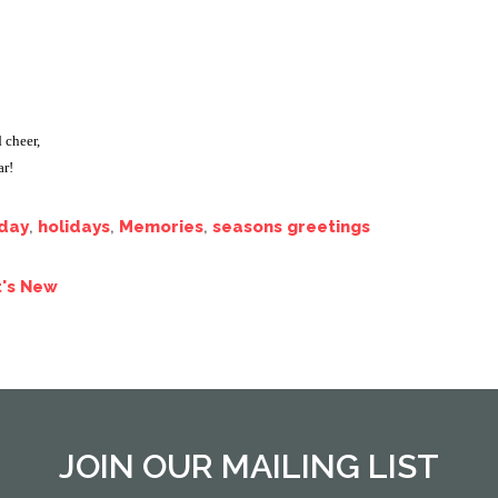
 cheer,
r!
iday
,
holidays
,
Memories
,
seasons greetings
's New
JOIN OUR MAILING LIST