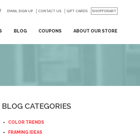
EMAIL SIGN UP
CONTACT US
GO
GIFT CARDS
SHOPFORART
S
BLOG
COUPONS
ABOUT OUR STORE
BLOG CATEGORIES
COLOR TRENDS
FRAMING IDEAS