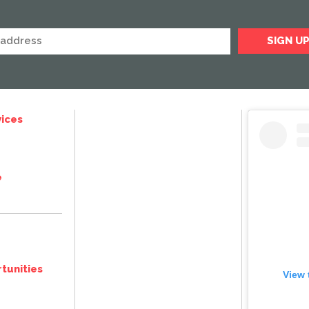
ices
e
tunities
View 