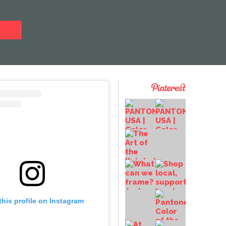
this profile on Instagram