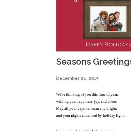
Seasons Greeting
December 24, 2017
We’re thinking of you this time of year,
wishing you happiness, joy, and cheer.
May all your days be warm and bright,
and your nights enhanced by holiday light.