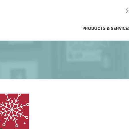
ip
PRODUCTS & SERVICE
ntent