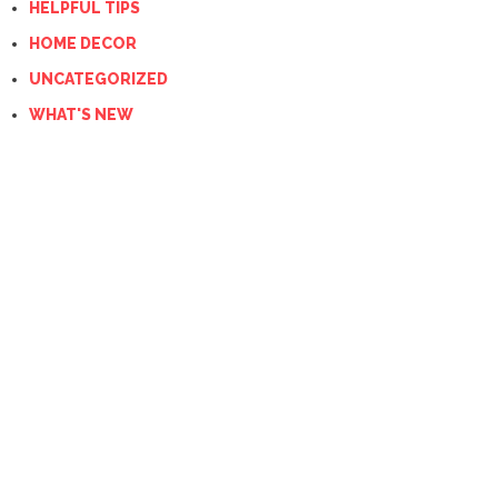
HELPFUL TIPS
HOME DECOR
UNCATEGORIZED
WHAT'S NEW