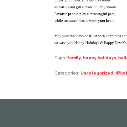
Enjoy your delectable holiday foods,
as parties and gifts create holiday moods.
Favorite people play a meaningful part,
while treasured rituals warm your heart.
May your holidays be filled with happiness and
we wish you Happy Holidays & Happy New Yea
Tags:
family
,
happy holidays
,
hol
Categories:
Uncategorized
,
What