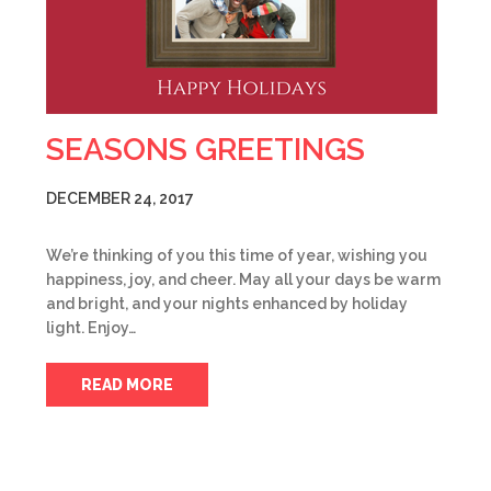
SEASONS GREETINGS
DECEMBER 24, 2017
We’re thinking of you this time of year, wishing you
happiness, joy, and cheer. May all your days be warm
and bright, and your nights enhanced by holiday
light. Enjoy…
READ MORE