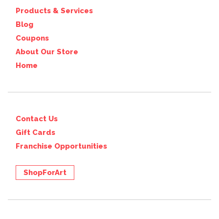
Products & Services
Blog
Coupons
About Our Store
Home
Contact Us
Gift Cards
Franchise Opportunities
ShopForArt