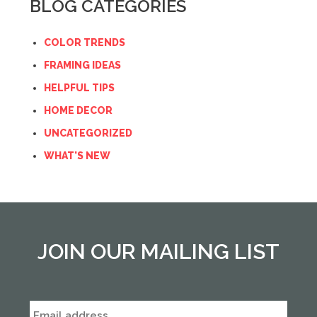
BLOG CATEGORIES
COLOR TRENDS
FRAMING IDEAS
HELPFUL TIPS
HOME DECOR
UNCATEGORIZED
WHAT'S NEW
JOIN OUR MAILING LIST