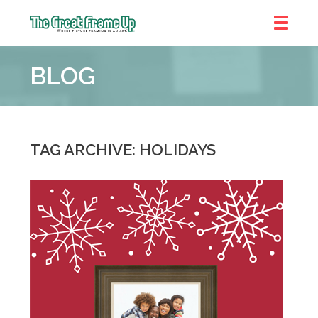
The
Great
BLOG
Frame
Up
::
Denver
TAG ARCHIVE: HOLIDAYS