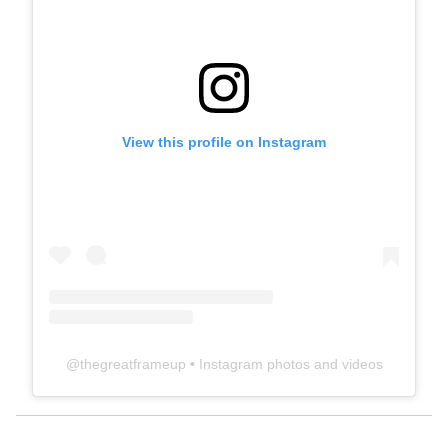
View this profile on Instagram
@
thegreatframeup
• Instagram photos and videos