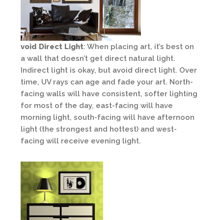
void Direct Light
: When placing art, it’s best on
a wall that doesn’t get direct natural light.
Indirect light is okay, but avoid direct light. Over
time, UV rays can age and fade your art. North-
facing walls will have consistent, softer lighting
for most of the day, east-facing will have
morning light, south-facing will have afternoon
light (the strongest and hottest) and west-
facing will receive evening light.