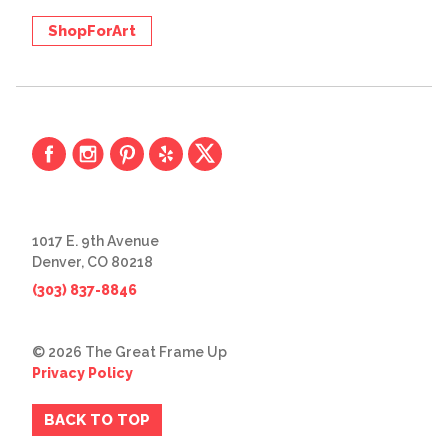
ShopForArt
1017 E. 9th Avenue
Denver, CO 80218
(303) 837-8846
© 2026 The Great Frame Up
Privacy Policy
BACK TO TOP