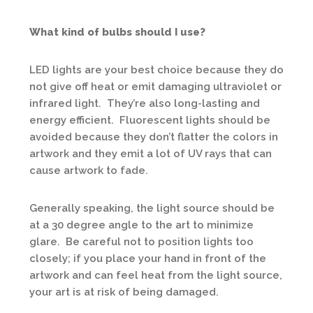
What kind of bulbs should I use?
LED lights are your best choice because they do
not give off heat or emit damaging ultraviolet or
infrared light. They’re also long-lasting and
energy efficient. Fluorescent lights should be
avoided because they don’t flatter the colors in
artwork and they emit a lot of UV rays that can
cause artwork to fade.
Generally speaking, the light source should be
at a 30 degree angle to the art to minimize
glare. Be careful not to position lights too
closely; if you place your hand in front of the
artwork and can feel heat from the light source,
your art is at risk of being damaged.