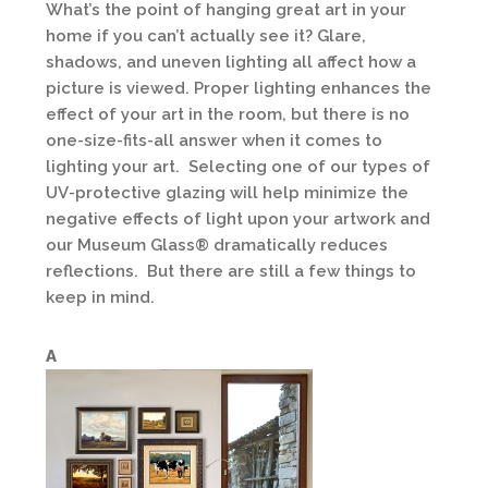
What’s the point of hanging great art in your
home if you can’t actually see it? Glare,
shadows, and uneven lighting all affect how a
picture is viewed. Proper lighting enhances the
effect of your art in the room, but there is no
one-size-fits-all answer when it comes to
lighting your art. Selecting one of our types of
UV-protective glazing will help minimize the
negative effects of light upon your artwork and
our Museum Glass® dramatically reduces
reflections. But there are still a few things to
keep in mind.
A