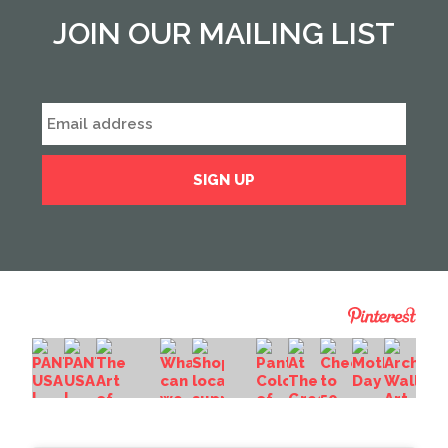
JOIN OUR MAILING LIST