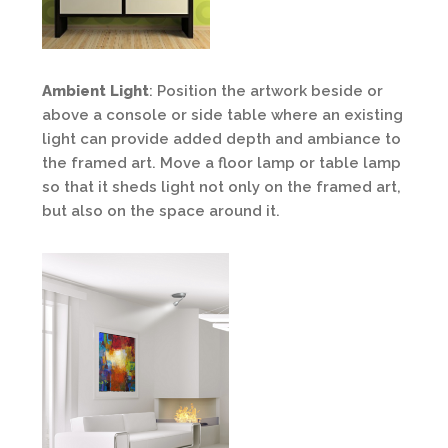
Ambient Light
: Position the artwork beside or
above a console or side table where an existing
light can provide added depth and ambiance to
the framed art. Move a floor lamp or table lamp
so that it sheds light not only on the framed art,
but also on the space around it.