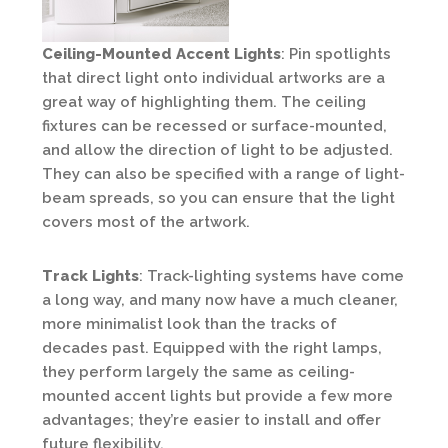
Ceiling-Mounted Accent Lights
: Pin spotlights
that direct light onto individual artworks are a
great way of highlighting them. The ceiling
fixtures can be recessed or surface-mounted,
and allow the direction of light to be adjusted.
They can also be specified with a range of light-
beam spreads, so you can ensure that the light
covers most of the artwork.
Track Lights
: Track-lighting systems have come
a long way, and many now have a much cleaner,
more minimalist look than the tracks of
decades past. Equipped with the right lamps,
they perform largely the same as ceiling-
mounted accent lights but provide a few more
advantages; they’re easier to install and offer
future flexibility.