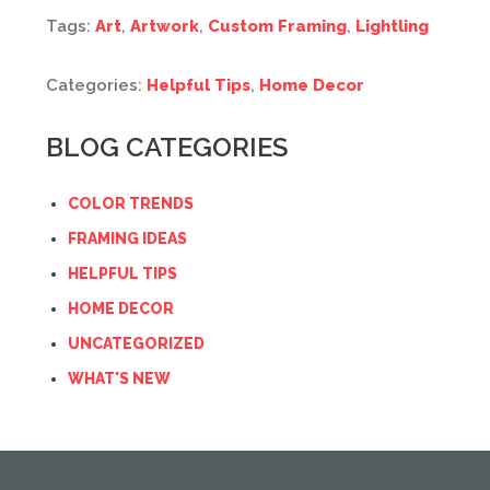
Tags:
Art
,
Artwork
,
Custom Framing
,
Lightling
Categories:
Helpful Tips
,
Home Decor
BLOG CATEGORIES
COLOR TRENDS
FRAMING IDEAS
HELPFUL TIPS
HOME DECOR
UNCATEGORIZED
WHAT'S NEW