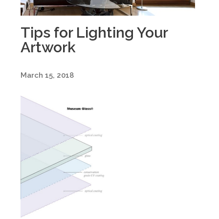
Tips for Lighting Your
Artwork
March 15, 2018