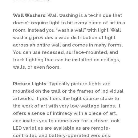
Wall Washers
: Wall washing is a technique that
doesn’t require light to hit every piece of art in a
room. Instead you “wash a wall” with light. Wall
washing provides a wide distribution of light
across an entire wall and comes in many forms.
You can use recessed, surface-mounted, and
track lighting that can be installed on ceilings,
walls, or even floors.
Picture Lights
: Typically picture lights are
mounted on the wall or the frames of individual
artworks. It positions the light source close to
the work of art with very low-wattage lamps. It
offers a sense of intimacy with a piece of art,
and invites you to come over for a closer look.
LED varieties are available as are remote-
controlled and battery-operated versions.