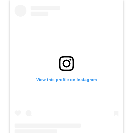
View this profile on Instagram