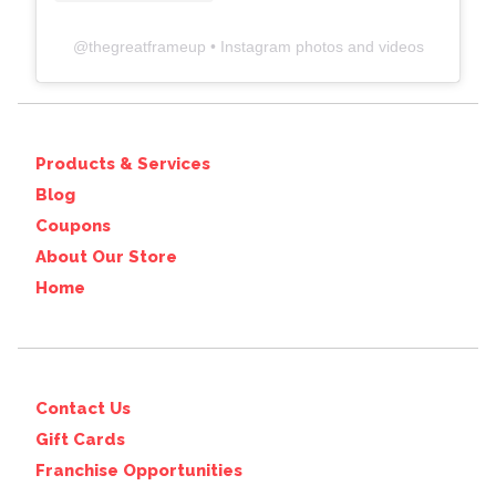
@
thegreatframeup
• Instagram photos and videos
Products & Services
Blog
Coupons
About Our Store
Home
Contact Us
Gift Cards
Franchise Opportunities