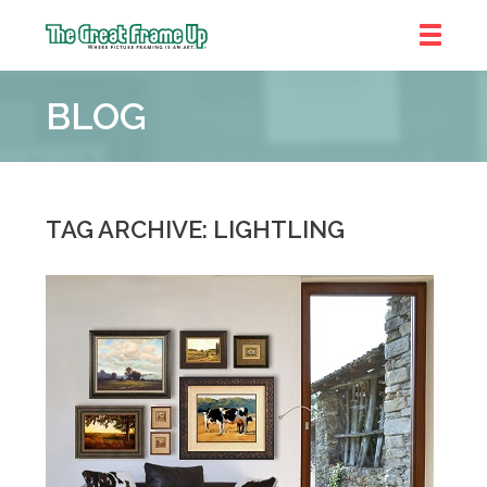
The
Great
BLOG
Frame
Up
::
Denver
TAG ARCHIVE: LIGHTLING