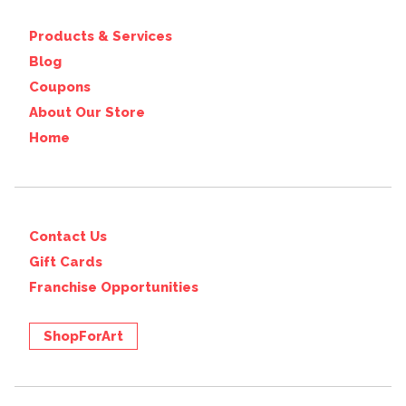
Products & Services
Blog
Coupons
About Our Store
Home
Contact Us
Gift Cards
Franchise Opportunities
ShopForArt