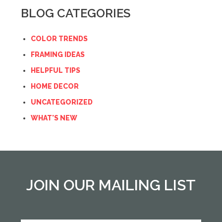
BLOG CATEGORIES
COLOR TRENDS
FRAMING IDEAS
HELPFUL TIPS
HOME DECOR
UNCATEGORIZED
WHAT'S NEW
JOIN OUR MAILING LIST