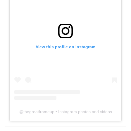
View this profile on Instagram
@
thegreatframeup
• Instagram photos and videos