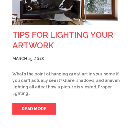
TIPS FOR LIGHTING YOUR
ARTWORK
MARCH 15, 2018
What’s the point of hanging great art in your home if
you can’t actually see it? Glare, shadows, and uneven
lighting all affect how a picture is viewed. Proper
lighting…
READ MORE