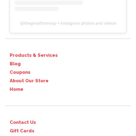
@
thegreatframeup
• Instagram photos and videos
Products & Services
Blog
Coupons
About Our Store
Home
Contact Us
Gift Cards