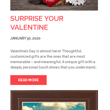
SURPRISE YOUR
VALENTINE
JANUARY 30, 2020
Valentine’s Day is almost here! Thoughtful,
customized gifts are the ones that are most
memorable – and meaningful. A unique gift with a
deeply personal touch shows that you understand…
READ MORE