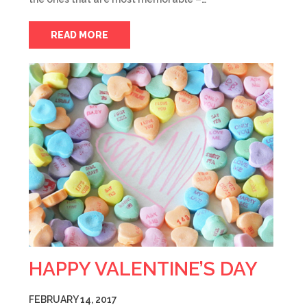
READ MORE
HAPPY VALENTINE’S DAY
FEBRUARY 14, 2017