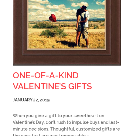
ONE-OF-A-KIND
VALENTINE’S GIFTS
JANUARY 22, 2019
When you give a gift to your sweetheart on
Valentine’s Day, don’t rush to impulse buys and last-
minute decisions. Thoughtful, customized gifts are
the ones that are most memorable –…