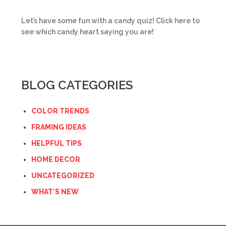
Let’s have some fun with a candy quiz! Click here to
see which candy heart saying you are!
BLOG CATEGORIES
COLOR TRENDS
FRAMING IDEAS
HELPFUL TIPS
HOME DECOR
UNCATEGORIZED
WHAT'S NEW