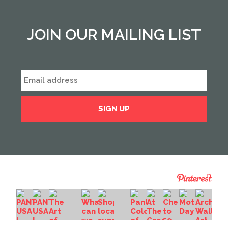
JOIN OUR MAILING LIST