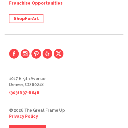
Franchise Opportunities
ShopForArt
1017 E. 9th Avenue
Denver, CO 80218
(303) 837-8846
© 2026 The Great Frame Up
Privacy Policy