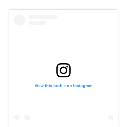
View this profile on Instagram