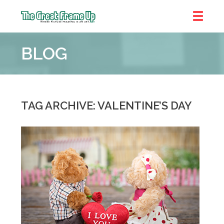
The
Great
BLOG
Frame
Up
::
Denver
TAG ARCHIVE: VALENTINE’S DAY