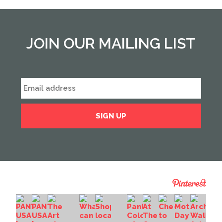
JOIN OUR MAILING LIST