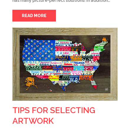
has many picture-perfect solutions! In addition…
READ MORE
TIPS FOR SELECTING
ARTWORK