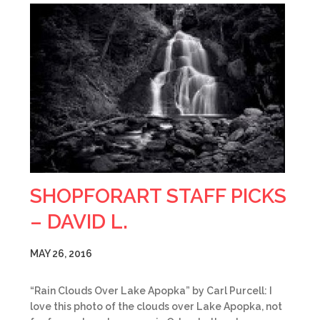
SHOPFORART STAFF PICKS
– DAVID L.
MAY 26, 2016
“Rain Clouds Over Lake Apopka” by Carl Purcell: I
love this photo of the clouds over Lake Apopka, not