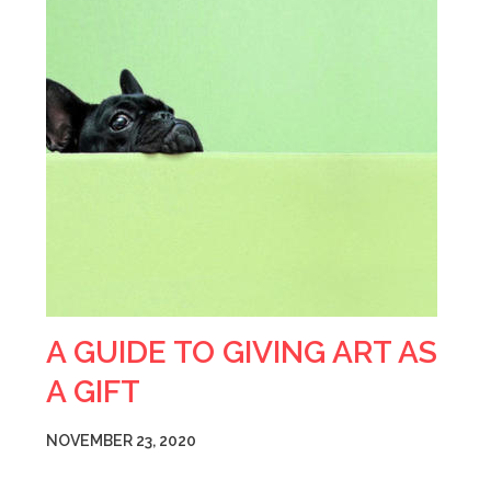
A GUIDE TO GIVING ART AS
A GIFT
NOVEMBER 23, 2020