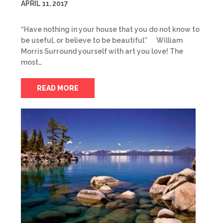
APRIL 11, 2017
“Have nothing in your house that you do not know to
be useful, or believe to be beautiful” William
Morris Surround yourself with art you love! The
most…
READ MORE