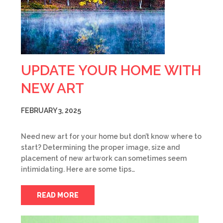
UPDATE YOUR HOME WITH
NEW ART
FEBRUARY 3, 2025
Need new art for your home but don’t know where to
start? Determining the proper image, size and
placement of new artwork can sometimes seem
intimidating. Here are some tips…
READ MORE