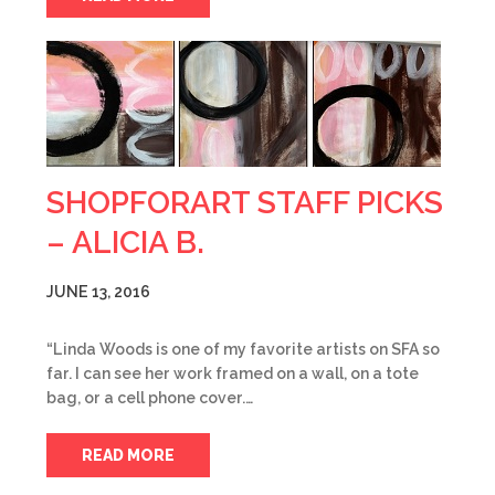
SHOPFORART STAFF PICKS
– ALICIA B.
JUNE 13, 2016
“Linda Woods is one of my favorite artists on SFA so
far. I can see her work framed on a wall, on a tote
bag, or a cell phone cover.…
READ MORE