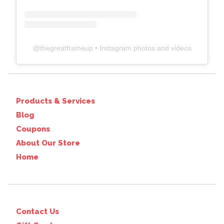
@
thegreatframeup
• Instagram photos and videos
Products & Services
Blog
Coupons
About Our Store
Home
Contact Us