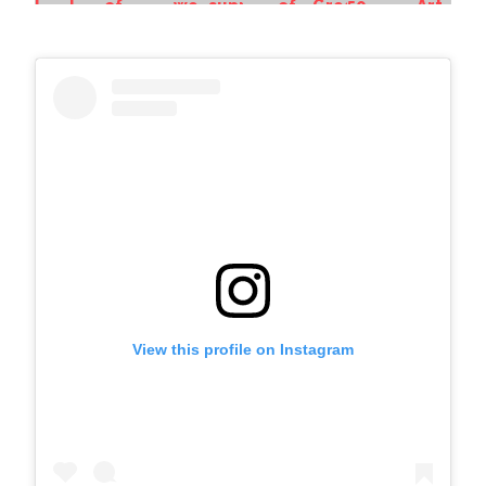
View this profile on Instagram