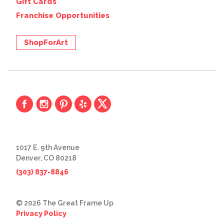
Gift Cards
Franchise Opportunities
ShopForArt
1017 E. 9th Avenue
Denver, CO 80218
(303) 837-8846
© 2026 The Great Frame Up
Privacy Policy