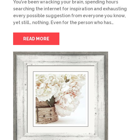
You’ve been wracking your brain, spending hours
searching the internet for inspiration and exhausting
every possible suggestion from everyone you know,
yet still… nothing. Even for the person who has…
READ MORE