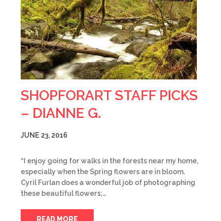
SHOPFORART STAFF PICKS
– DIANNE G.
JUNE 23, 2016
“I enjoy going for walks in the forests near my home,
especially when the Spring flowers are in bloom.
Cyril Furlan does a wonderful job of photographing
these beautiful flowers;…
READ MORE