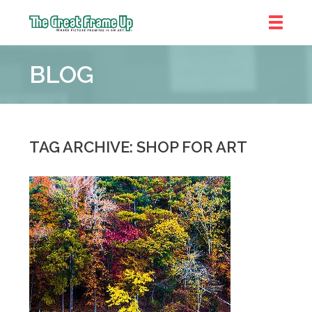
The
Great
BLOG
Frame
Up
::
Denver
TAG ARCHIVE: SHOP FOR ART