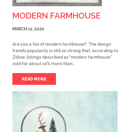
MODERN FARMHOUSE
MARCH 12, 2020
Are you a fan of modern farmhouse? The design
trend’s popularity is still so strong that, according to
Zillow, listings described as “modern farmhouse”
sold for about 10% more than…
READ MORE