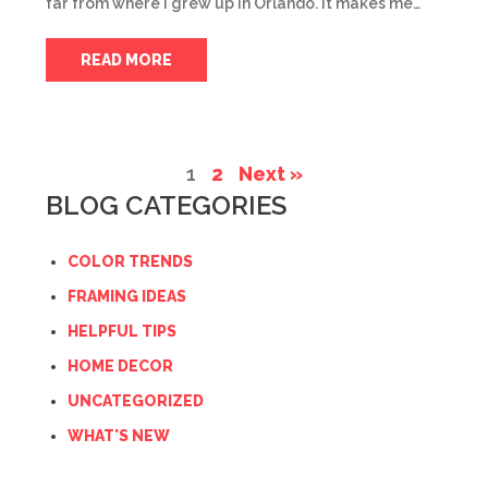
far from where I grew up in Orlando. It makes me…
READ MORE
1
2
Next »
BLOG CATEGORIES
COLOR TRENDS
FRAMING IDEAS
HELPFUL TIPS
HOME DECOR
UNCATEGORIZED
WHAT'S NEW