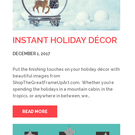
INSTANT HOLIDAY DÉCOR
DECEMBER 1, 2017
Put the finishing touches on your holiday décor with
beautiful images from
ShopTheGreatFrameUpArt.com. Whether you’re
spending the holidays in a mountain cabin, in the
tropics, or anywhere in between, we…
READ MORE