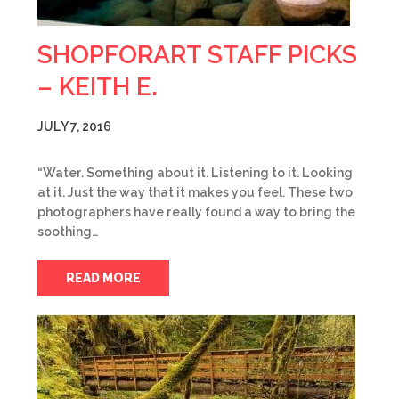
SHOPFORART STAFF PICKS
– KEITH E.
JULY 7, 2016
“Water. Something about it. Listening to it. Looking
at it. Just the way that it makes you feel. These two
photographers have really found a way to bring the
soothing…
READ MORE