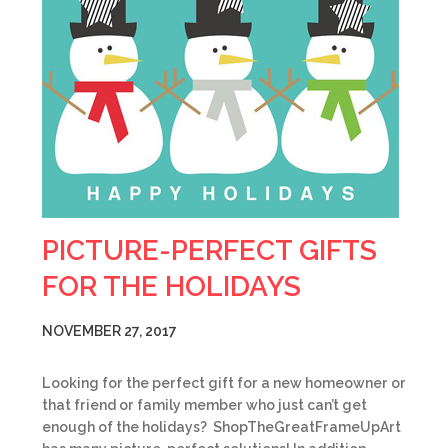
PICTURE-PERFECT GIFTS
FOR THE HOLIDAYS
NOVEMBER 27, 2017
Looking for the perfect gift for a new homeowner or
that friend or family member who just can’t get
enough of the holidays? ShopTheGreatFrameUpArt