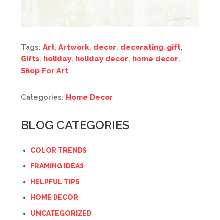
Tags:
Art
,
Artwork
,
decor
,
decorating
,
gift
,
Gifts
,
holiday
,
holiday decor
,
home decor
,
Shop For Art
Categories:
Home Decor
BLOG CATEGORIES
COLOR TRENDS
FRAMING IDEAS
HELPFUL TIPS
HOME DECOR
UNCATEGORIZED