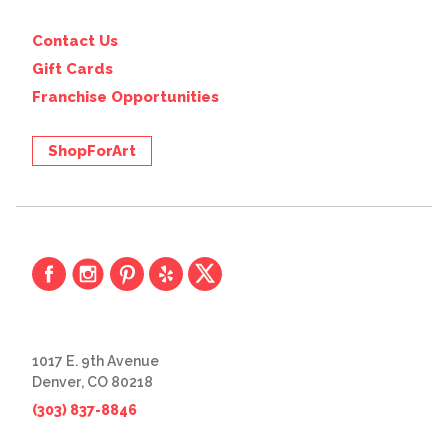
Contact Us
Gift Cards
Franchise Opportunities
ShopForArt
1017 E. 9th Avenue
Denver, CO 80218
(303) 837-8846