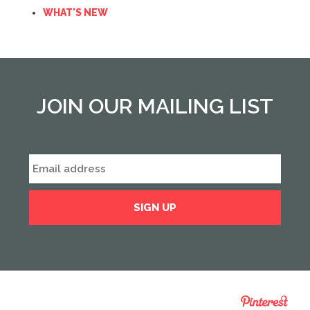
WHAT'S NEW
JOIN OUR MAILING LIST