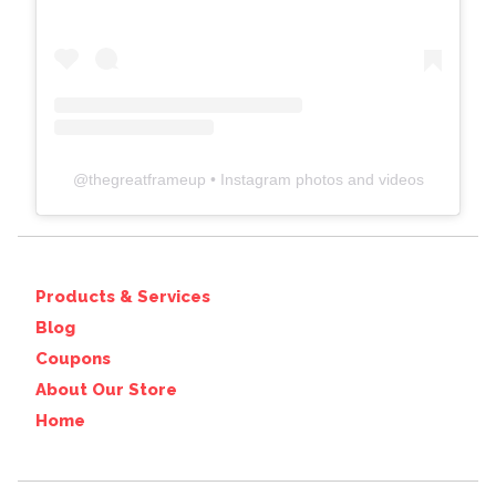
@
thegreatframeup
• Instagram photos and videos
Products & Services
Blog
Coupons
About Our Store
Home