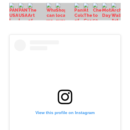
View this profile on Instagram