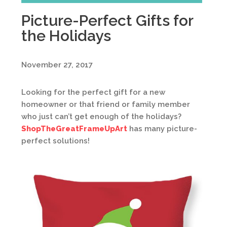
Picture-Perfect Gifts for
the Holidays
November 27, 2017
Looking for the perfect gift for a new
homeowner or that friend or family member
who just can’t get enough of the holidays?
ShopTheGreatFrameUpArt
has many picture-
perfect solutions!