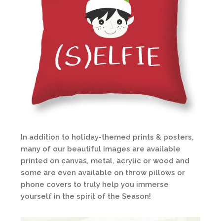
In addition to holiday-themed prints & posters,
many of our beautiful images are available
printed on canvas, metal, acrylic or wood and
some are even available on throw pillows or
phone covers to truly help you immerse
yourself in the spirit of the Season!