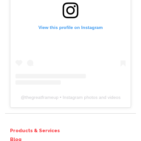
View this profile on Instagram
@
thegreatframeup
• Instagram photos and videos
Products & Services
Blog