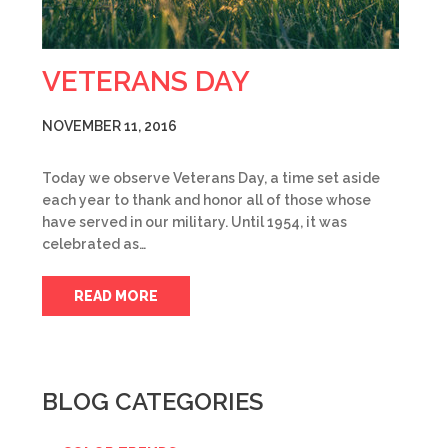
VETERANS DAY
NOVEMBER 11, 2016
Today we observe Veterans Day, a time set aside
each year to thank and honor all of those whose
have served in our military. Until 1954, it was
celebrated as…
READ MORE
BLOG CATEGORIES