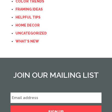
COLOR TRENDS
FRAMING IDEAS
HELPFUL TIPS
HOME DECOR
UNCATEGORIZED
WHAT'S NEW
JOIN OUR MAILING LIST