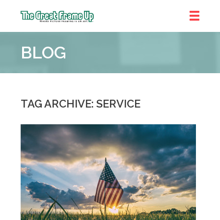
The
Great
BLOG
Frame
Up
::
Denver
TAG ARCHIVE: SERVICE