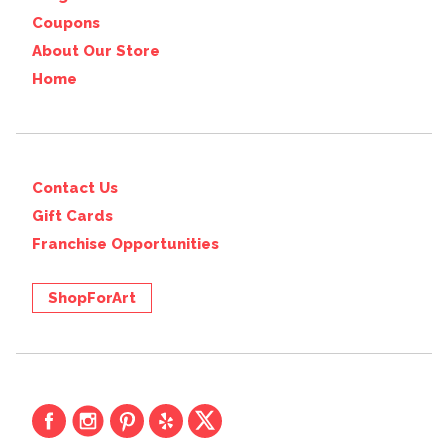
Coupons
About Our Store
Home
Contact Us
Gift Cards
Franchise Opportunities
ShopForArt