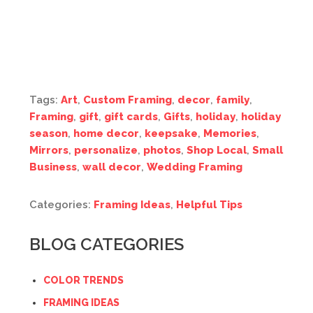
Tags:
Art
,
Custom Framing
,
decor
,
family
,
Framing
,
gift
,
gift cards
,
Gifts
,
holiday
,
holiday
season
,
home decor
,
keepsake
,
Memories
,
Mirrors
,
personalize
,
photos
,
Shop Local
,
Small
Business
,
wall decor
,
Wedding Framing
Categories:
Framing Ideas
,
Helpful Tips
BLOG CATEGORIES
COLOR TRENDS
FRAMING IDEAS