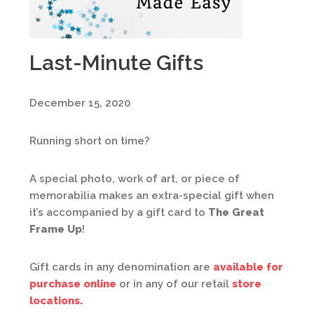
Last-Minute Gifts
December 15, 2020
Running short on time?
A special photo, work of art, or piece of
memorabilia makes an extra-special gift when
it’s accompanied by a gift card to
The Great
Frame Up
!
Gift cards in any denomination are
available for
purchase online
or in any of our retail
store
locations.