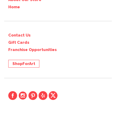
Home
Contact Us
Gift Cards
Franchise Opportunities
ShopForArt