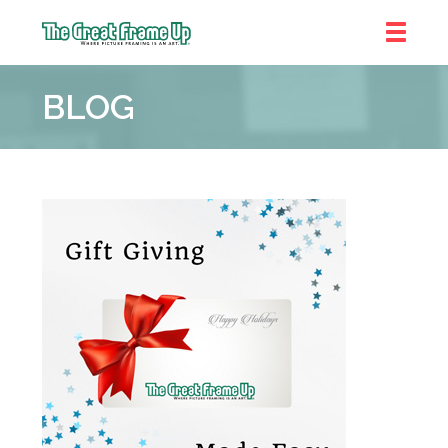
The
Great
BLOG
Frame
Up
::
Denver