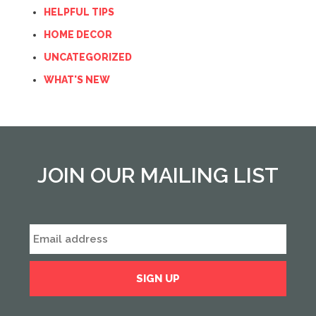
HELPFUL TIPS
HOME DECOR
UNCATEGORIZED
WHAT'S NEW
JOIN OUR MAILING LIST