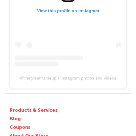
View this profile on Instagram
@
thegreatframeup
• Instagram photos and videos
Products & Services
Blog
Coupons
About Our Store