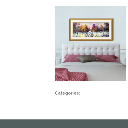
Categories: