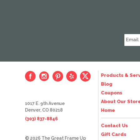
Products & Serv
Blog
Coupons
About Our Stor
1017 E. 9th Avenue
Denver, CO 80218
Home
(303) 837-8846
Contact Us
Gift Cards
© 2026 The Great Frame Up