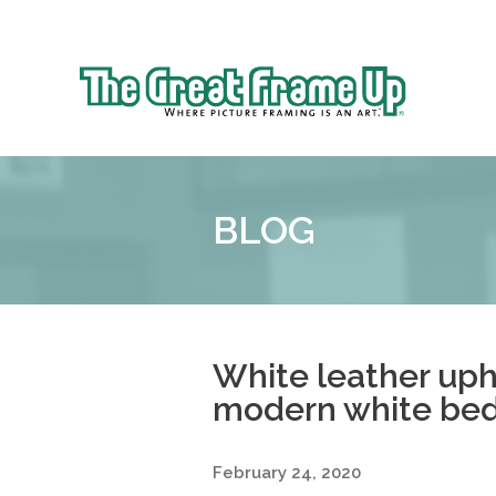
Sk
to
The
co
Great
Frame
Up
BLOG
::
Denver
White leather uph
modern white be
February 24, 2020