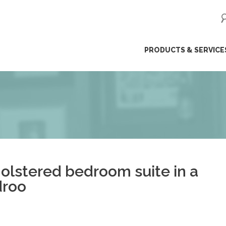
ip
PRODUCTS & SERVICE
ntent
olstered bedroom suite in a
droo