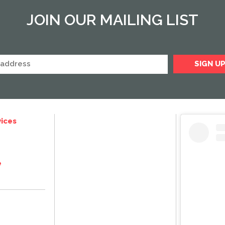
JOIN OUR MAILING LIST
ices
e