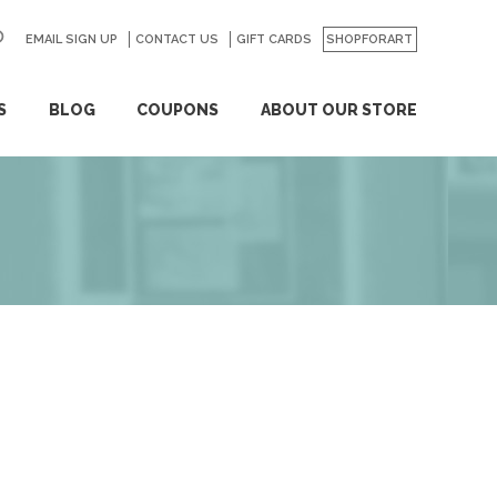
EMAIL SIGN UP
CONTACT US
GO
GIFT CARDS
SHOPFORART
S
BLOG
COUPONS
ABOUT OUR STORE