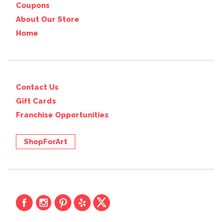
Coupons
About Our Store
Home
Contact Us
Gift Cards
Franchise Opportunities
ShopForArt