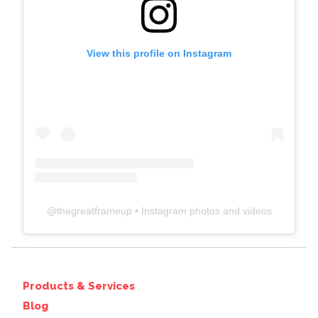
View this profile on Instagram
@
thegreatframeup
• Instagram photos and videos
Products & Services
Blog