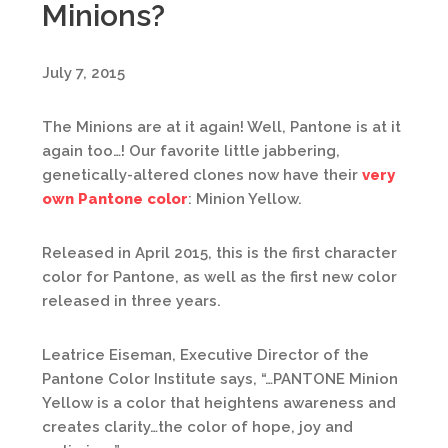
Minions?
July 7, 2015
The Minions are at it again! Well, Pantone is at it
again too…! Our favorite little jabbering,
genetically-altered clones now have their
very
own Pantone color
: Minion Yellow.
Released in April 2015, this is the first character
color for Pantone, as well as the first new color
released in three years.
Leatrice Eiseman, Executive Director of the
Pantone Color Institute says, “…PANTONE Minion
Yellow is a color that heightens awareness and
creates clarity…the color of hope, joy and