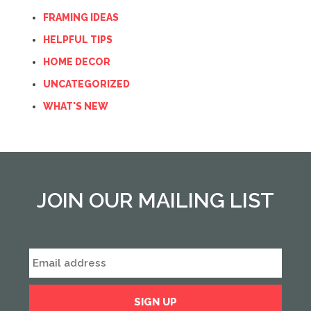
FRAMING IDEAS
HELPFUL TIPS
HOME DECOR
UNCATEGORIZED
WHAT'S NEW
JOIN OUR MAILING LIST