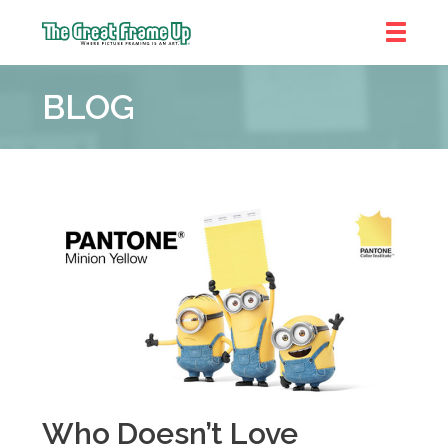
The
Great
BLOG
Frame
Up
::
Denver
Who Doesn’t Love