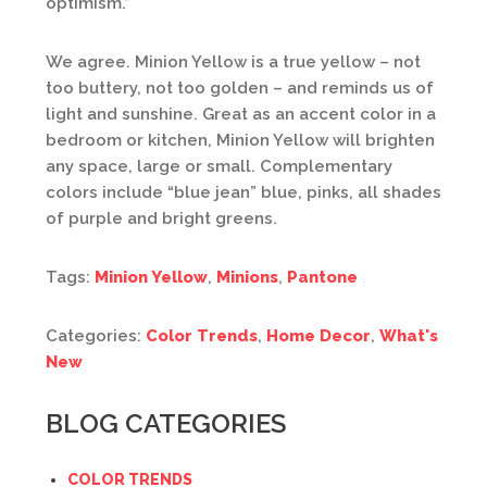
optimism.”
We agree. Minion Yellow is a true yellow – not
too buttery, not too golden – and reminds us of
light and sunshine. Great as an accent color in a
bedroom or kitchen, Minion Yellow will brighten
any space, large or small. Complementary
colors include “blue jean” blue, pinks, all shades
of purple and bright greens.
Tags:
Minion Yellow
,
Minions
,
Pantone
Categories:
Color Trends
,
Home Decor
,
What's
New
BLOG CATEGORIES
COLOR TRENDS