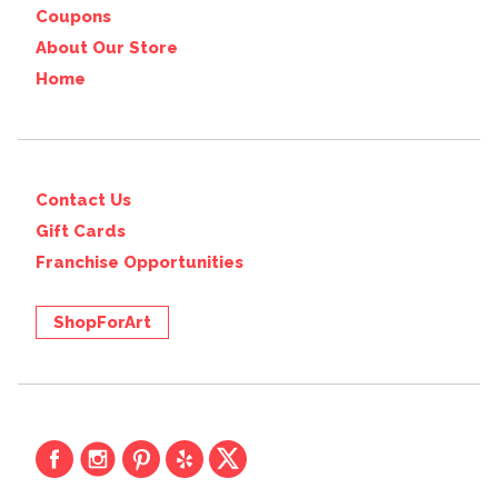
Coupons
About Our Store
Home
Contact Us
Gift Cards
Franchise Opportunities
ShopForArt