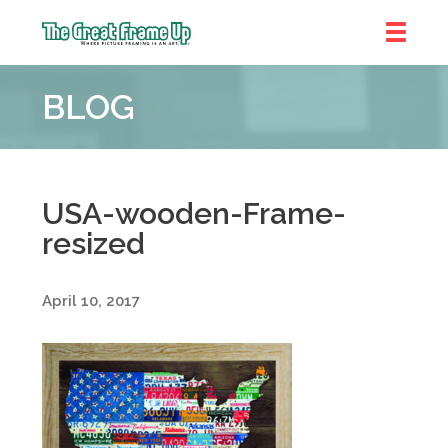
The
Great
BLOG
Frame
Up
::
Denver
USA-wooden-Frame-
resized
April 10, 2017