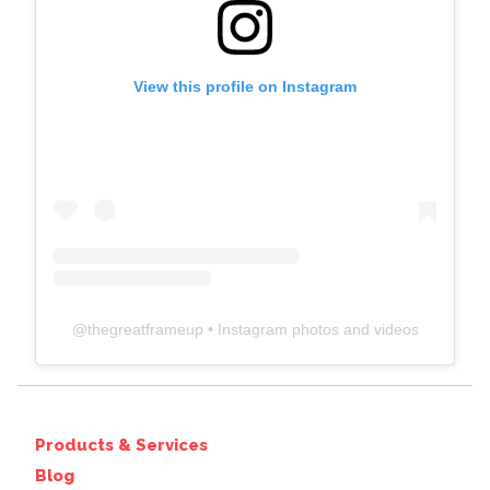
View this profile on Instagram
@
thegreatframeup
• Instagram photos and videos
Products & Services
Blog