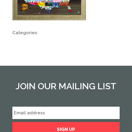
Categories:
JOIN OUR MAILING LIST