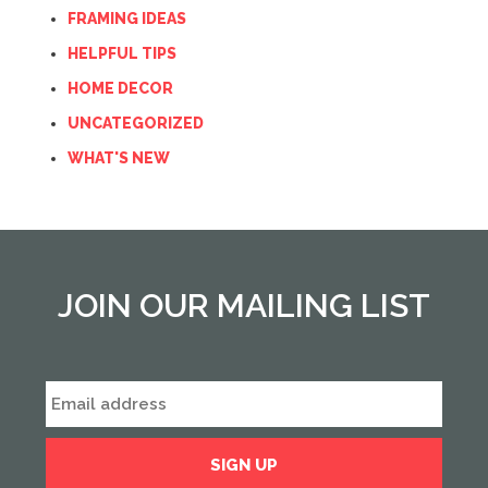
FRAMING IDEAS
HELPFUL TIPS
HOME DECOR
UNCATEGORIZED
WHAT'S NEW
JOIN OUR MAILING LIST