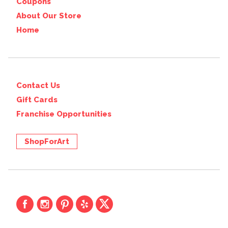
Coupons
About Our Store
Home
Contact Us
Gift Cards
Franchise Opportunities
ShopForArt