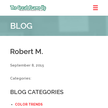
The
Great
BLOG
Frame
Up
::
Denver
Robert M.
September 8, 2015
Categories:
BLOG CATEGORIES
COLOR TRENDS