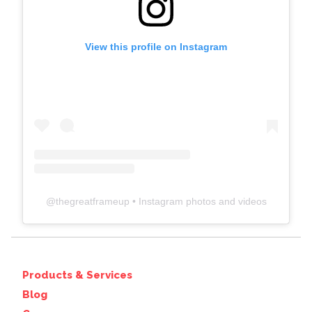
View this profile on Instagram
@
thegreatframeup
• Instagram photos and videos
Products & Services
Blog