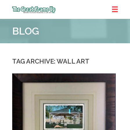
The
Great
BLOG
Frame
Up
::
Denver
TAG ARCHIVE: WALL ART