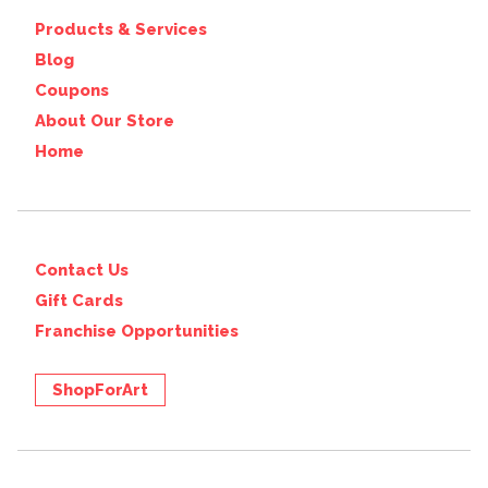
Products & Services
Blog
Coupons
About Our Store
Home
Contact Us
Gift Cards
Franchise Opportunities
ShopForArt