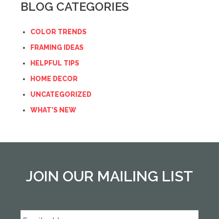
BLOG CATEGORIES
COLOR TRENDS
FRAMING IDEAS
HELPFUL TIPS
HOME DECOR
UNCATEGORIZED
WHAT'S NEW
JOIN OUR MAILING LIST