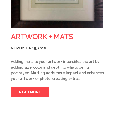
ARTWORK + MATS
NOVEMBER 15, 2018
Adding mats to your artwork intensifies the art by
adding size, color and depth to what’s being
portrayed. Matting adds more impact and enhances
your artwork or photo, creating extra…
READ MORE