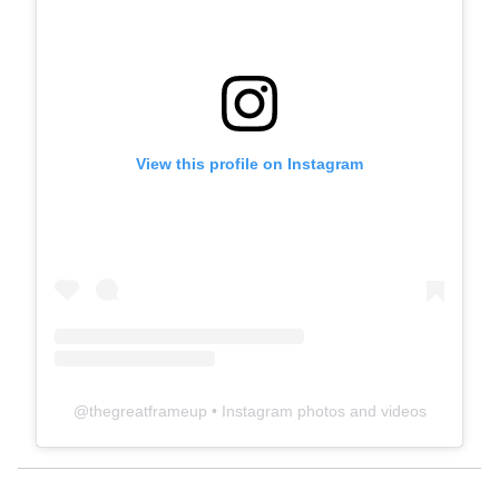
View this profile on Instagram
@
thegreatframeup
• Instagram photos and videos