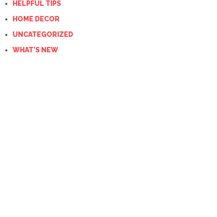
HELPFUL TIPS
HOME DECOR
UNCATEGORIZED
WHAT'S NEW