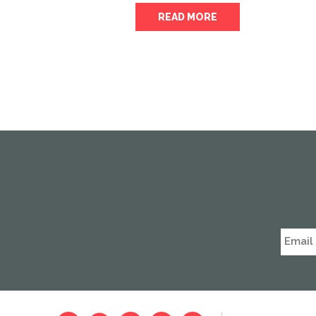
READ MORE