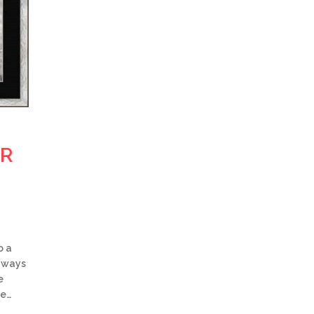
OR
o a
w ways
e
be…