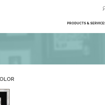
ip
PRODUCTS & SERVICE
ntent
COLOR