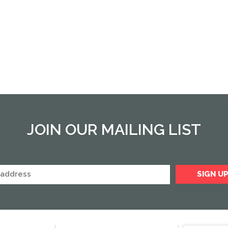
JOIN OUR MAILING LIST