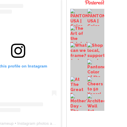
this profile on Instagram
frameup
• Instagram photos and videos