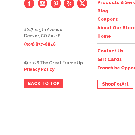
Products & Serv
Blog
Coupons
About Our Stor
1017 E. 9th Avenue
Denver, CO 80218
Home
(303) 837-8846
Contact Us
Gift Cards
© 2026 The Great Frame Up
Franchise Oppor
Privacy Policy
BACK TO TOP
ShopForArt