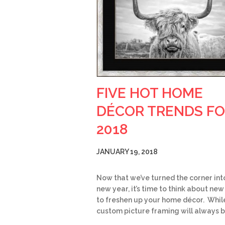
FIVE HOT HOME
DÉCOR TRENDS F
2018
JANUARY 19, 2018
Now that we’ve turned the corner int
new year, it’s time to think about ne
to freshen up your home décor. Whil
custom picture framing will always 