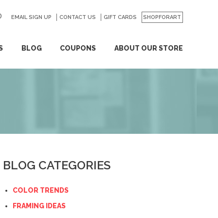
EMAIL SIGN UP
CONTACT US
GO
GIFT CARDS
SHOPFORART
S
BLOG
COUPONS
ABOUT OUR STORE
BLOG CATEGORIES
COLOR TRENDS
FRAMING IDEAS