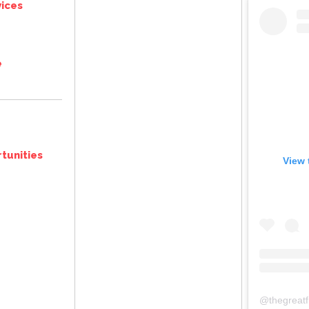
ices
e
tunities
View 
@
thegreat