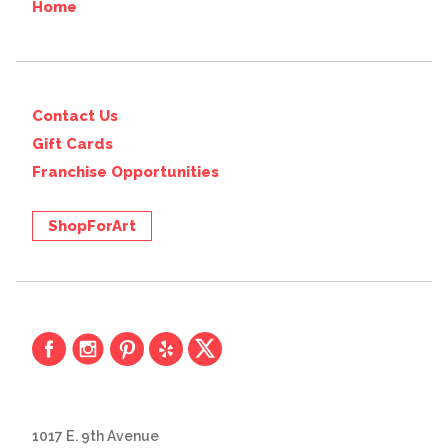
Home
Contact Us
Gift Cards
Franchise Opportunities
ShopForArt
1017 E. 9th Avenue