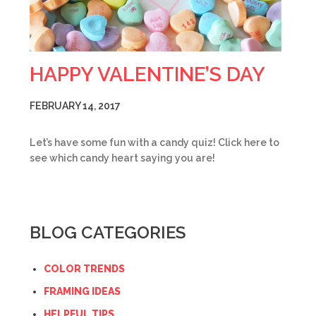
HAPPY VALENTINE’S DAY
FEBRUARY 14, 2017
Let’s have some fun with a candy quiz! Click here to
see which candy heart saying you are!
BLOG CATEGORIES
COLOR TRENDS
FRAMING IDEAS
HELPFUL TIPS