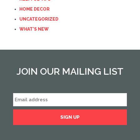
HOME DECOR
UNCATEGORIZED
WHAT'S NEW
JOIN OUR MAILING LIST