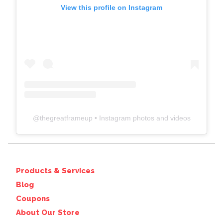
View this profile on Instagram
@
thegreatframeup
• Instagram photos and videos
Products & Services
Blog
Coupons
About Our Store