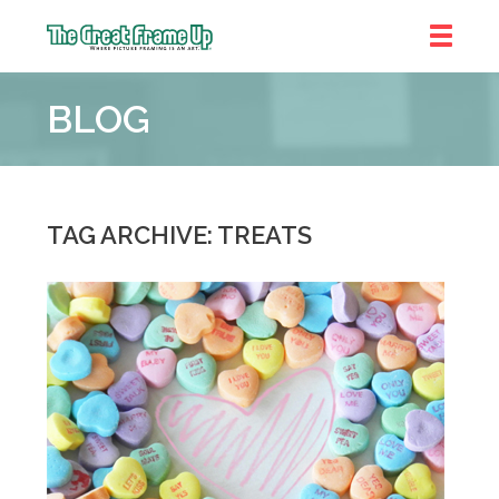
The
Great
BLOG
Frame
Up
::
Denver
TAG ARCHIVE: TREATS