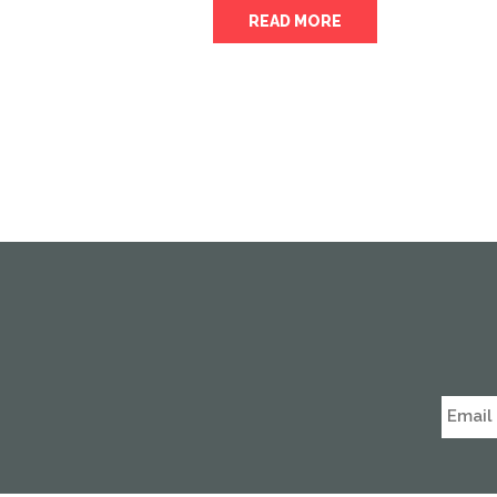
READ MORE