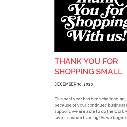
THANK YOU FOR
SHOPPING SMALL
DECEMBER 30, 2020
This past year has been challenging,
because of your continued business
support, we are able to do the work 
love – custom framing! As we begin 