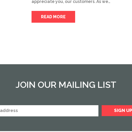
appreciate you, our customers. As we…
READ MORE
JOIN OUR MAILING LIST