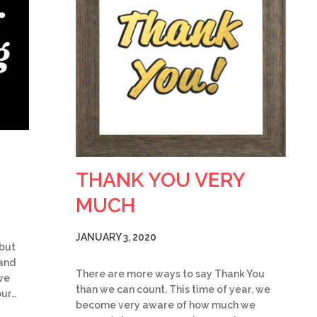
THANK YOU VERY
MUCH
JANUARY 3, 2020
 but
 and
There are more ways to say Thank You
we
than we can count. This time of year, we
our…
become very aware of how much we