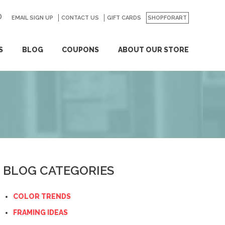
EMAIL SIGN UP
CONTACT US
GO
GIFT CARDS
SHOPFORART
S
BLOG
COUPONS
ABOUT OUR STORE
BLOG CATEGORIES
COLOR TRENDS
FRAMING IDEAS