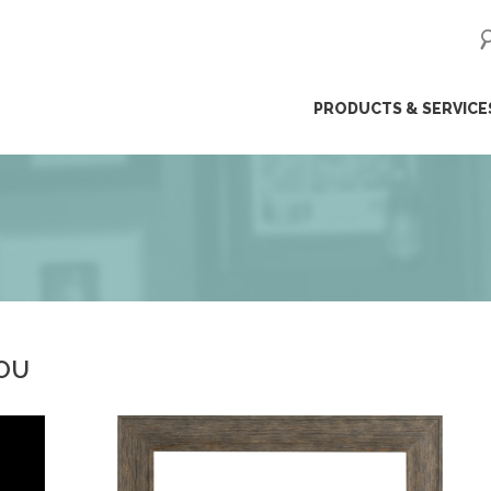
ip
PRODUCTS & SERVICE
ntent
YOU