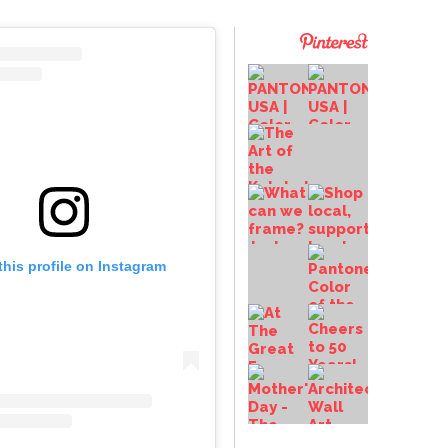
this profile on Instagram