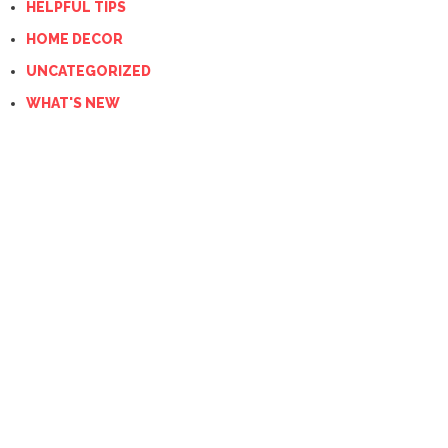
HELPFUL TIPS
HOME DECOR
UNCATEGORIZED
WHAT'S NEW