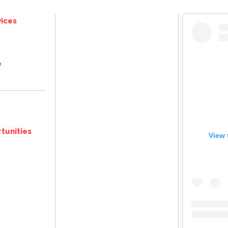
ices
e
tunities
View 