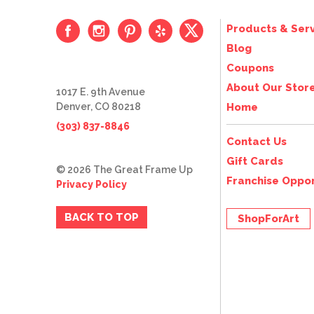
Products & Serv
Blog
Coupons
About Our Stor
1017 E. 9th Avenue
Denver, CO 80218
Home
(303) 837-8846
Contact Us
Gift Cards
© 2026 The Great Frame Up
Franchise Oppor
Privacy Policy
BACK TO TOP
ShopForArt