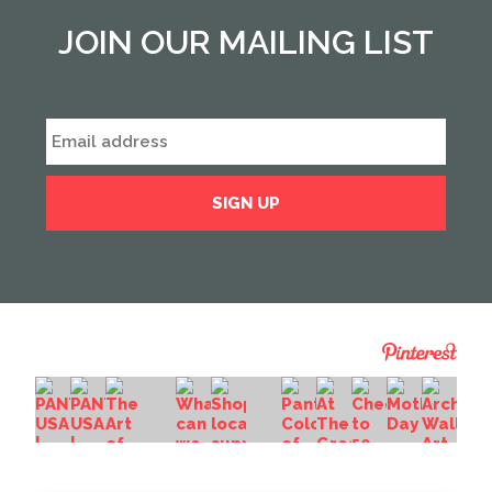
JOIN OUR MAILING LIST