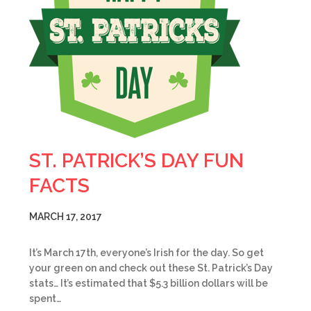
ST. PATRICK’S DAY FUN
FACTS
MARCH 17, 2017
It’s March 17th, everyone’s Irish for the day. So get
your green on and check out these St. Patrick’s Day
stats… It’s estimated that $5.3 billion dollars will be
spent…