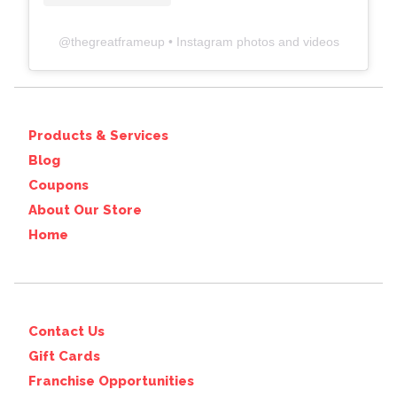
@
thegreatframeup
• Instagram photos and videos
Products & Services
Blog
Coupons
About Our Store
Home
Contact Us
Gift Cards
Franchise Opportunities