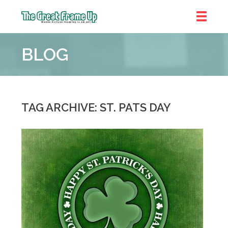
The
Great
BLOG
Frame
Up
::
Denver
TAG ARCHIVE: ST. PATS DAY