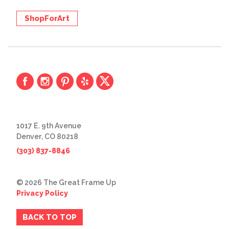
ShopForArt
1017 E. 9th Avenue
Denver, CO 80218
(303) 837-8846
© 2026 The Great Frame Up
Privacy Policy
BACK TO TOP