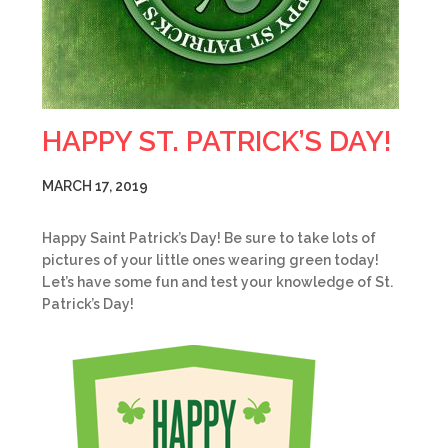
HAPPY ST. PATRICK’S DAY!
MARCH 17, 2019
Happy Saint Patrick’s Day! Be sure to take lots of
pictures of your little ones wearing green today!
Let’s have some fun and test your knowledge of St.
Patrick’s Day!