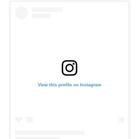
View this profile on Instagram