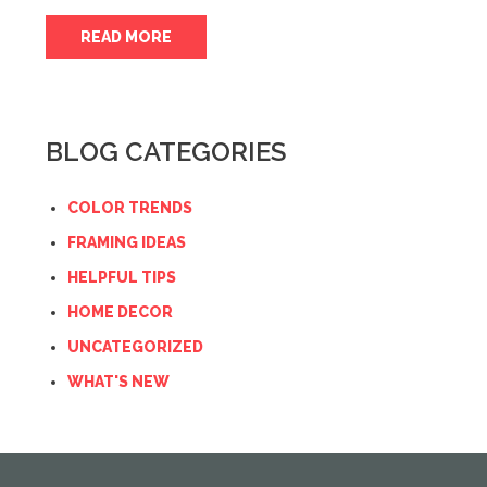
READ MORE
BLOG CATEGORIES
COLOR TRENDS
FRAMING IDEAS
HELPFUL TIPS
HOME DECOR
UNCATEGORIZED
WHAT'S NEW