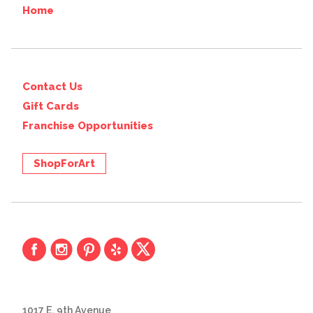
Home
Contact Us
Gift Cards
Franchise Opportunities
ShopForArt
1017 E. 9th Avenue