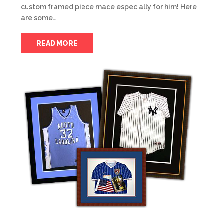
custom framed piece made especially for him! Here
are some…
READ MORE