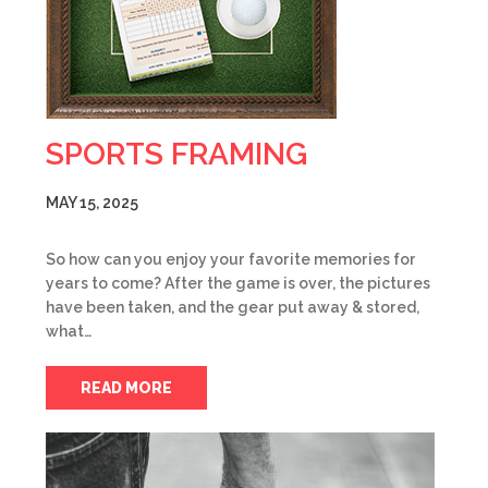
SPORTS FRAMING
MAY 15, 2025
So how can you enjoy your favorite memories for
years to come? After the game is over, the pictures
have been taken, and the gear put away & stored,
what…
READ MORE