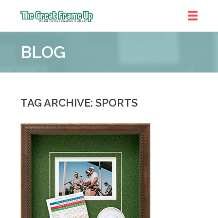
The
Great
BLOG
Frame
Up
::
Denver
TAG ARCHIVE: SPORTS