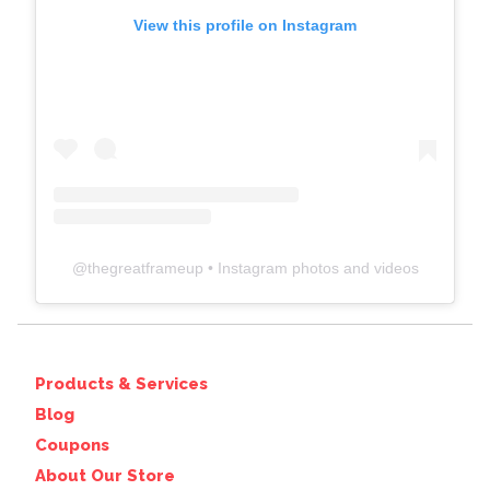
View this profile on Instagram
@
thegreatframeup
• Instagram photos and videos
Products & Services
Blog
Coupons
About Our Store