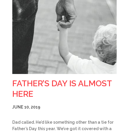
FATHER’S DAY IS ALMOST
HERE
JUNE 10, 2019
Dad called. He’d like something other than a tie for
Father’s Day this year. We’ve got it covered with a