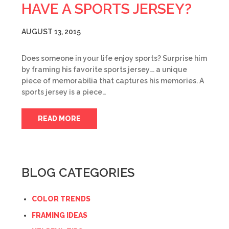
HAVE A SPORTS JERSEY?
AUGUST 13, 2015
Does someone in your life enjoy sports? Surprise him
by framing his favorite sports jersey…. a unique
piece of memorabilia that captures his memories. A
sports jersey is a piece…
READ MORE
BLOG CATEGORIES
COLOR TRENDS
FRAMING IDEAS