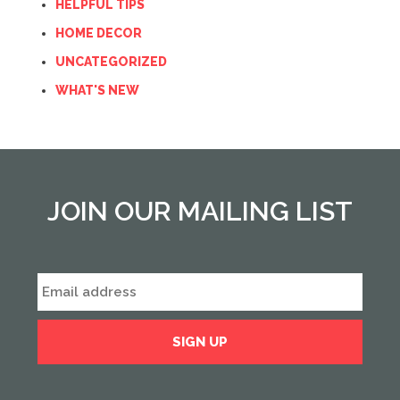
HELPFUL TIPS
HOME DECOR
UNCATEGORIZED
WHAT'S NEW
JOIN OUR MAILING LIST