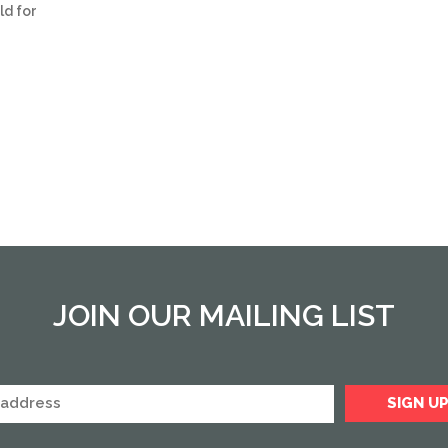
ld for
JOIN OUR MAILING LIST