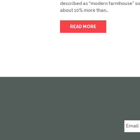
described as “modern farmhouse” so
about 10% more than…
READ MORE