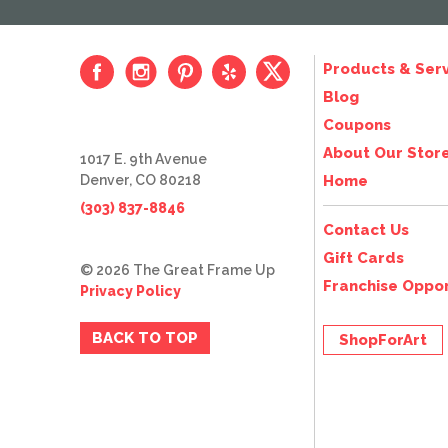
Products & Serv
Blog
Coupons
About Our Stor
1017 E. 9th Avenue
Denver, CO 80218
Home
(303) 837-8846
Contact Us
Gift Cards
© 2026 The Great Frame Up
Franchise Oppor
Privacy Policy
BACK TO TOP
ShopForArt