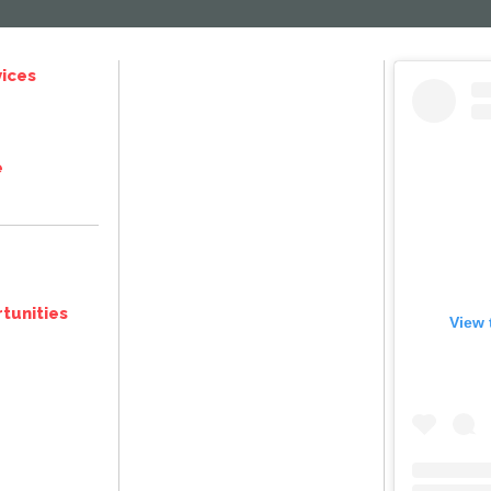
ices
e
tunities
View 