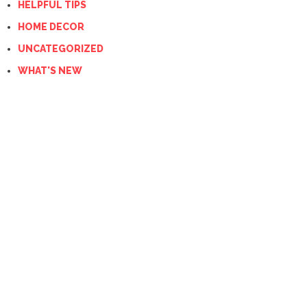
HELPFUL TIPS
HOME DECOR
UNCATEGORIZED
WHAT'S NEW