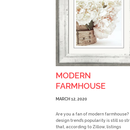
MODERN
FARMHOUSE
MARCH 12, 2020
Are you a fan of modern farmhouse?
design trend’s popularity is still so s
that, according to Zillow, listings