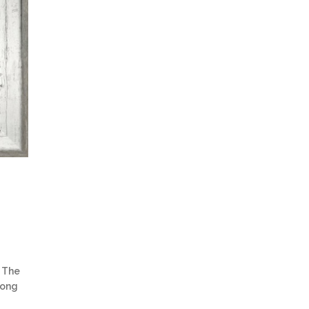
 The
trong