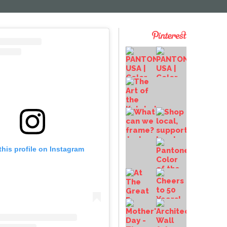
this profile on Instagram