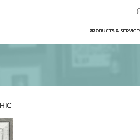
ip
PRODUCTS & SERVICE
ntent
CHIC