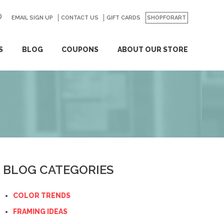
EMAIL SIGN UP
CONTACT US
GO
GIFT CARDS
SHOPFORART
S
BLOG
COUPONS
ABOUT OUR STORE
BLOG CATEGORIES
COLOR TRENDS
FRAMING IDEAS