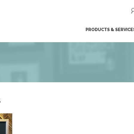
ip
PRODUCTS & SERVICE
ntent
S