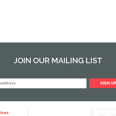
JOIN OUR MAILING LIST
ices