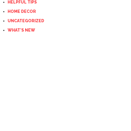
HELPFUL TIPS
HOME DECOR
UNCATEGORIZED
WHAT'S NEW