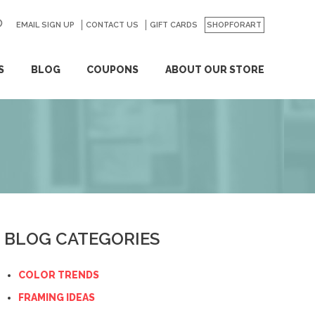
EMAIL SIGN UP
CONTACT US
GO
GIFT CARDS
SHOPFORART
S
BLOG
COUPONS
ABOUT OUR STORE
BLOG CATEGORIES
COLOR TRENDS
FRAMING IDEAS