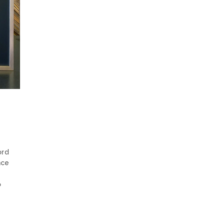
ord
nce
o