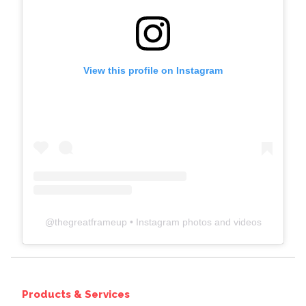
View this profile on Instagram
@
thegreatframeup
• Instagram photos and videos
Products & Services