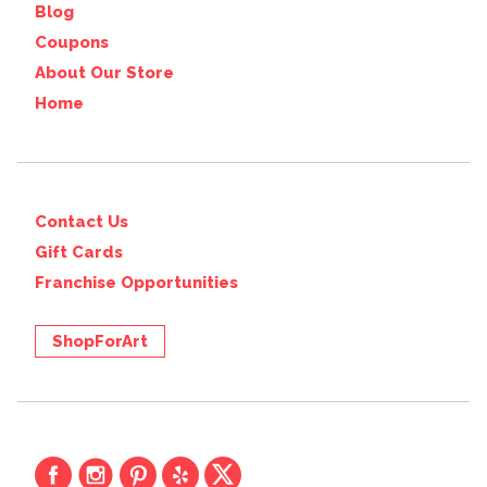
Blog
Coupons
About Our Store
Home
Contact Us
Gift Cards
Franchise Opportunities
ShopForArt