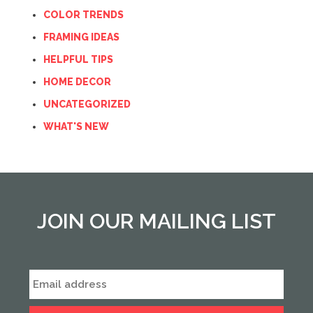
COLOR TRENDS
FRAMING IDEAS
HELPFUL TIPS
HOME DECOR
UNCATEGORIZED
WHAT'S NEW
JOIN OUR MAILING LIST