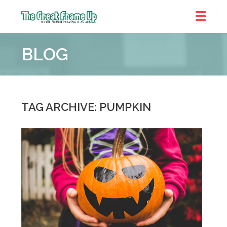
The
Great
BLOG
Frame
Up
::
Denver
TAG ARCHIVE: PUMPKIN