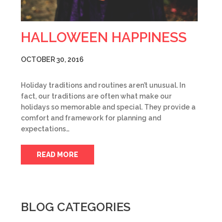
HALLOWEEN HAPPINESS
OCTOBER 30, 2016
Holiday traditions and routines aren’t unusual. In
fact, our traditions are often what make our
holidays so memorable and special. They provide a
comfort and framework for planning and
expectations…
READ MORE
BLOG CATEGORIES