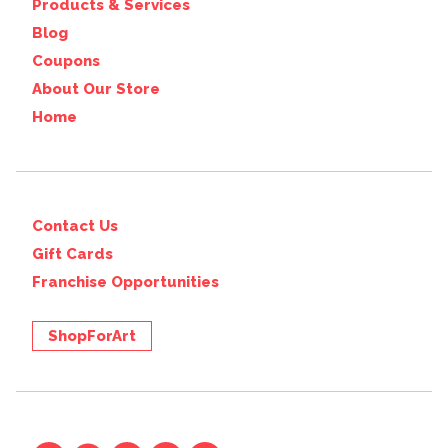
Products & Services
Blog
Coupons
About Our Store
Home
Contact Us
Gift Cards
Franchise Opportunities
ShopForArt