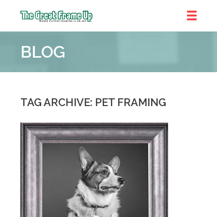
The
Great
BLOG
Frame
Up
::
Denver
TAG ARCHIVE: PET FRAMING