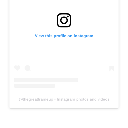
View this profile on Instagram
@
thegreatframeup
• Instagram photos and videos