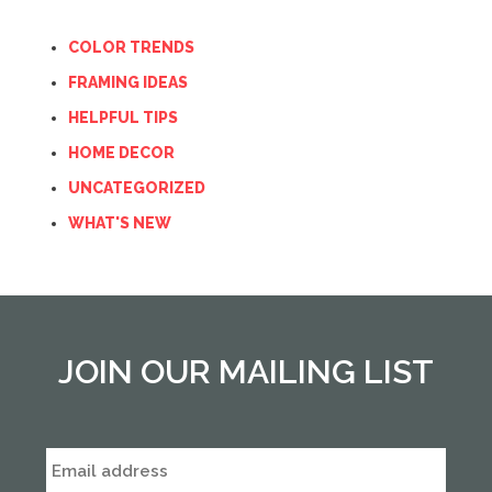
COLOR TRENDS
FRAMING IDEAS
HELPFUL TIPS
HOME DECOR
UNCATEGORIZED
WHAT'S NEW
JOIN OUR MAILING LIST