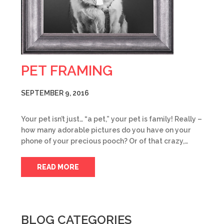
PET FRAMING
SEPTEMBER 9, 2016
Your pet isn’t just… “a pet,” your pet is family! Really –
how many adorable pictures do you have on your
phone of your precious pooch? Or of that crazy,…
READ MORE
BLOG CATEGORIES