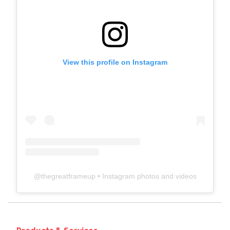
View this profile on Instagram
@
thegreatframeup
• Instagram photos and videos