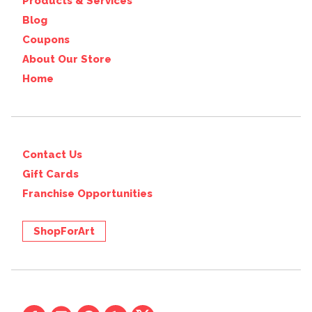
Products & Services
Blog
Coupons
About Our Store
Home
Contact Us
Gift Cards
Franchise Opportunities
ShopForArt