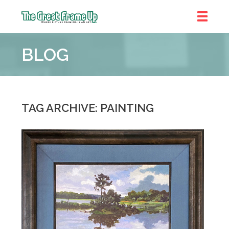
The
Great
BLOG
Frame
Up
::
Denver
TAG ARCHIVE: PAINTING