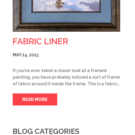
FABRIC LINER
MAY 24, 2023
If you’ve ever taken a closer look at a framed
painting, you have probably noticed a sort of frame
of fabric around it inside the frame. This is a fabric…
READ MORE
BLOG CATEGORIES