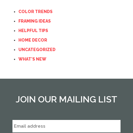
COLOR TRENDS
FRAMING IDEAS
HELPFUL TIPS
HOME DECOR
UNCATEGORIZED
WHAT'S NEW
JOIN OUR MAILING LIST