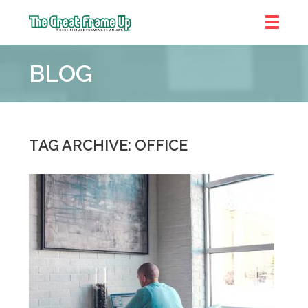
The
Great
BLOG
Frame
Up
::
Denver
TAG ARCHIVE: OFFICE