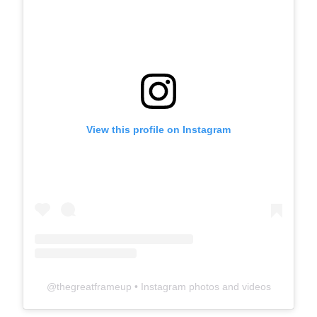
View this profile on Instagram
@
thegreatframeup
• Instagram photos and videos