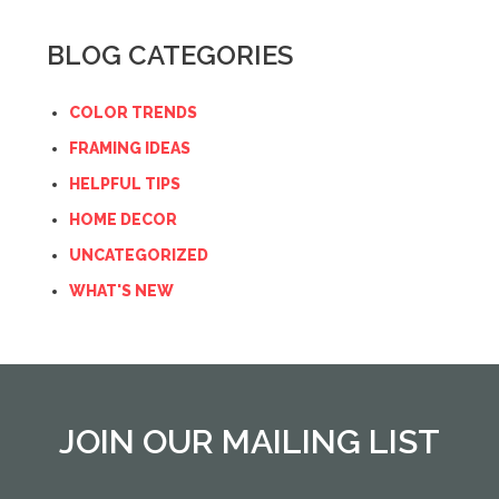
BLOG CATEGORIES
COLOR TRENDS
FRAMING IDEAS
HELPFUL TIPS
HOME DECOR
UNCATEGORIZED
WHAT'S NEW
JOIN OUR MAILING LIST