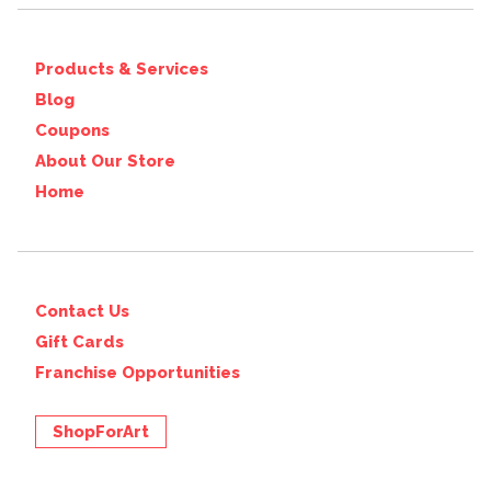
Products & Services
Blog
Coupons
About Our Store
Home
Contact Us
Gift Cards
Franchise Opportunities
ShopForArt