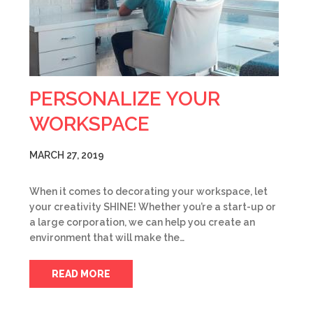
PERSONALIZE YOUR
WORKSPACE
MARCH 27, 2019
When it comes to decorating your workspace, let
your creativity SHINE! Whether you’re a start-up or
a large corporation, we can help you create an
environment that will make the…
READ MORE