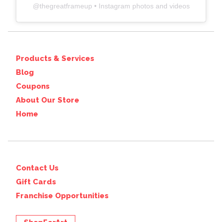
@
thegreatframeup
• Instagram photos and videos
Products & Services
Blog
Coupons
About Our Store
Home
Contact Us
Gift Cards
Franchise Opportunities