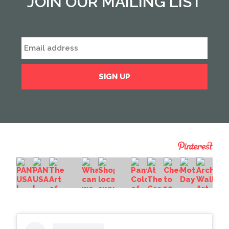
JOIN OUR MAILING LIST