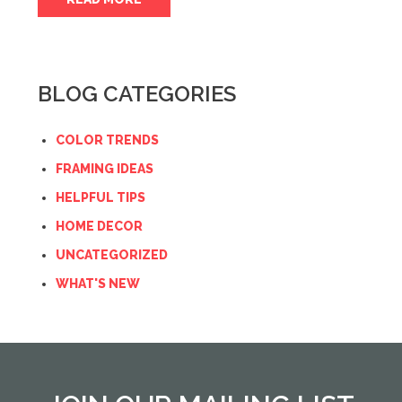
BLOG CATEGORIES
COLOR TRENDS
FRAMING IDEAS
HELPFUL TIPS
HOME DECOR
UNCATEGORIZED
WHAT'S NEW