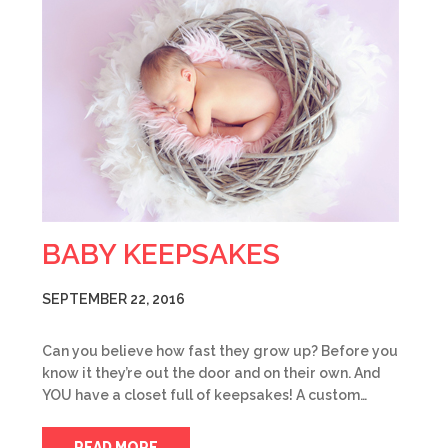
BABY KEEPSAKES
SEPTEMBER 22, 2016
Can you believe how fast they grow up? Before you
know it they’re out the door and on their own. And
YOU have a closet full of keepsakes! A custom…
READ MORE