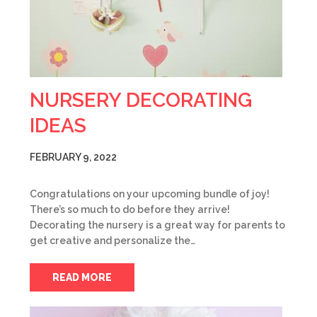
NURSERY DECORATING
IDEAS
FEBRUARY 9, 2022
Congratulations on your upcoming bundle of joy!
There’s so much to do before they arrive!
Decorating the nursery is a great way for parents to
get creative and personalize the…
READ MORE