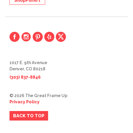
ShopForArt
1017 E. 9th Avenue
Denver, CO 80218
(303) 837-8846
© 2026 The Great Frame Up
Privacy Policy
BACK TO TOP