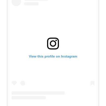
View this profile on Instagram