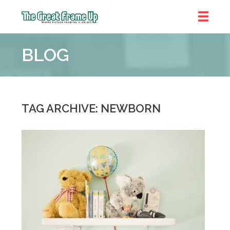
The
Great
BLOG
Frame
Up
::
Denver
TAG ARCHIVE: NEWBORN