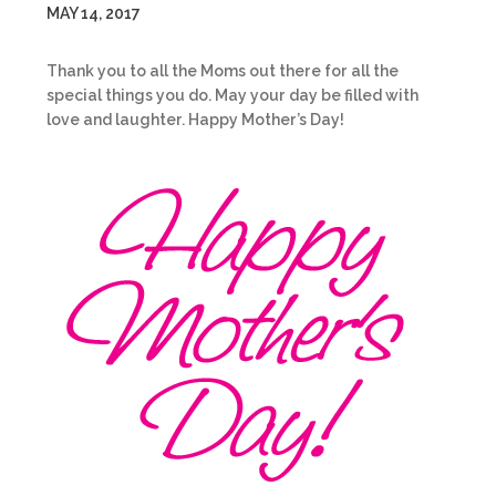
MAY 14, 2017
Thank you to all the Moms out there for all the
special things you do. May your day be filled with
love and laughter. Happy Mother’s Day!