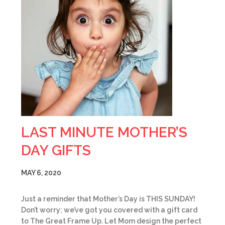
LAST MINUTE MOTHER’S
DAY GIFTS
MAY 6, 2020
Just a reminder that Mother’s Day is THIS SUNDAY!
Don’t worry; we’ve got you covered with a gift card
to The Great Frame Up. Let Mom design the perfect