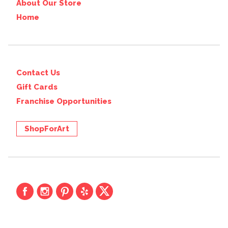
About Our Store
Home
Contact Us
Gift Cards
Franchise Opportunities
ShopForArt