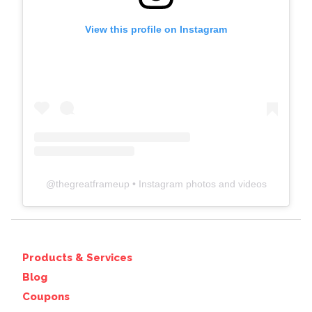
View this profile on Instagram
@
thegreatframeup
• Instagram photos and videos
Products & Services
Blog
Coupons