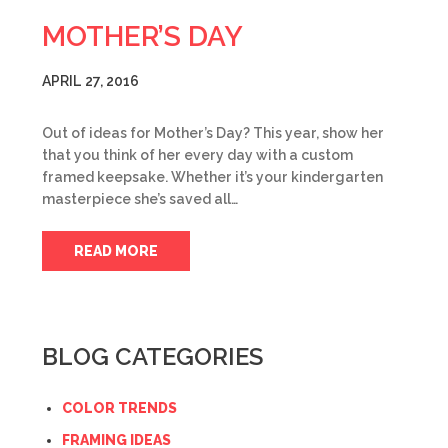
MOTHER’S DAY
APRIL 27, 2016
Out of ideas for Mother’s Day? This year, show her
that you think of her every day with a custom
framed keepsake. Whether it’s your kindergarten
masterpiece she’s saved all…
READ MORE
BLOG CATEGORIES
COLOR TRENDS
FRAMING IDEAS