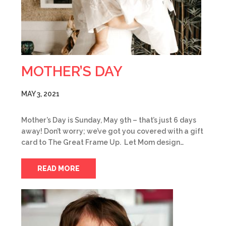
MOTHER’S DAY
MAY 3, 2021
Mother’s Day is Sunday, May 9th – that’s just 6 days
away! Don’t worry; we’ve got you covered with a gift
card to The Great Frame Up. Let Mom design…
READ MORE