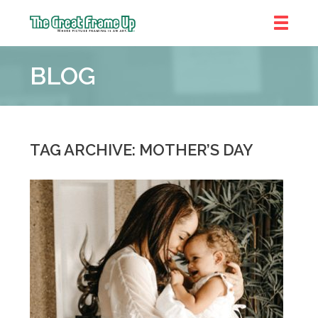
The
Great
BLOG
Frame
Up
::
Denver
TAG ARCHIVE: MOTHER’S DAY