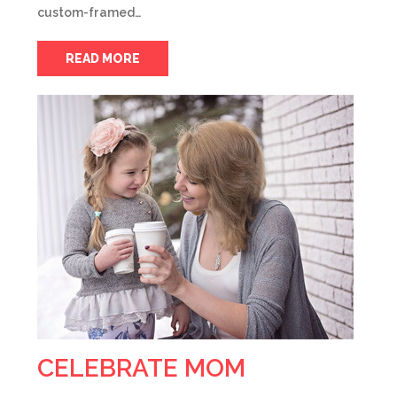
custom-framed…
READ MORE
CELEBRATE MOM