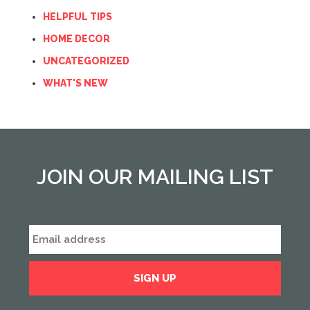
HELPFUL TIPS
HOME DECOR
UNCATEGORIZED
WHAT'S NEW
JOIN OUR MAILING LIST