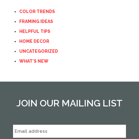
COLOR TRENDS
FRAMING IDEAS
HELPFUL TIPS
HOME DECOR
UNCATEGORIZED
WHAT'S NEW
JOIN OUR MAILING LIST