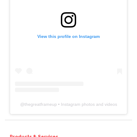
View this profile on Instagram
@
thegreatframeup
• Instagram photos and videos
Products & Services