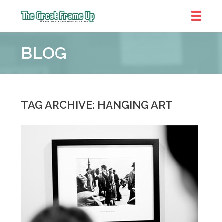
The
Great
BLOG
Frame
Up
::
Denver
TAG ARCHIVE: HANGING ART