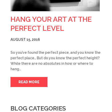
HANG YOUR ART AT THE
PERFECT LEVEL
AUGUST 15, 2016
So you’ve found the perfect piece, and you know the
perfect place… But do you know the perfect height?
While there are no absolutes in how or where to
hang…
READ MORE
BLOG CATEGORIES