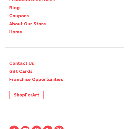
Blog
Coupons
About Our Store
Home
Contact Us
Gift Cards
Franchise Opportunities
ShopForArt