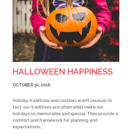
HALLOWEEN HAPPINESS
OCTOBER 30, 2016
Holiday traditions and routines aren’t unusual. In
fact, our traditions are often what make our
holidays so memorable and special. They provide a
comfort and framework for planning and
expectations…