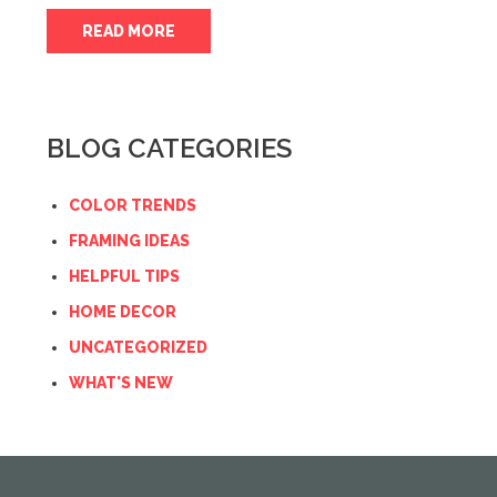
READ MORE
BLOG CATEGORIES
COLOR TRENDS
FRAMING IDEAS
HELPFUL TIPS
HOME DECOR
UNCATEGORIZED
WHAT'S NEW