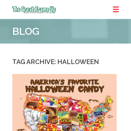
The
Great
BLOG
Frame
Up
::
Denver
TAG ARCHIVE: HALLOWEEN