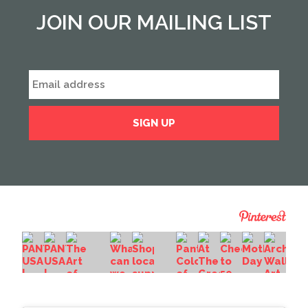
JOIN OUR MAILING LIST