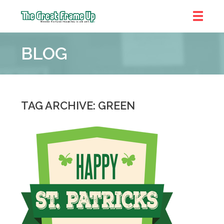
The
Great
BLOG
Frame
Up
::
Denver
TAG ARCHIVE: GREEN