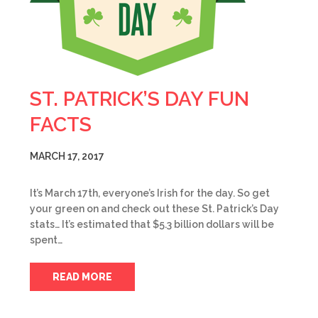
ST. PATRICK’S DAY FUN
FACTS
MARCH 17, 2017
It’s March 17th, everyone’s Irish for the day. So get
your green on and check out these St. Patrick’s Day
stats… It’s estimated that $5.3 billion dollars will be
spent…
READ MORE