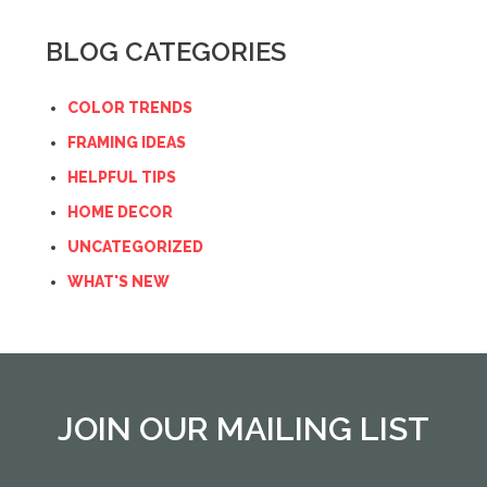
BLOG CATEGORIES
COLOR TRENDS
FRAMING IDEAS
HELPFUL TIPS
HOME DECOR
UNCATEGORIZED
WHAT'S NEW
JOIN OUR MAILING LIST