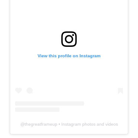
View this profile on Instagram
@
thegreatframeup
• Instagram photos and videos