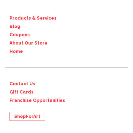
Products & Services
Blog
Coupons
About Our Store
Home
Contact Us
Gift Cards
Franchise Opportunities
ShopForArt