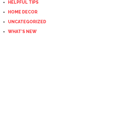
HELPFUL TIPS
HOME DECOR
UNCATEGORIZED
WHAT'S NEW