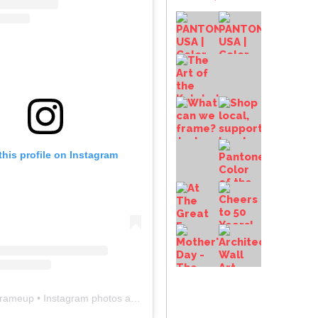
this profile on Instagram
frameup
• Instagram photos and videos