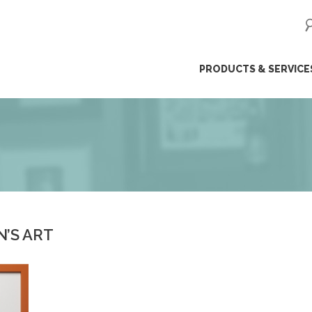
ip
PRODUCTS & SERVICE
ntent
N’S ART