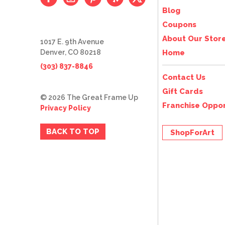
Blog
Coupons
About Our Stor
1017 E. 9th Avenue
Denver, CO 80218
Home
(303) 837-8846
Contact Us
Gift Cards
© 2026 The Great Frame Up
Franchise Oppor
Privacy Policy
BACK TO TOP
ShopForArt