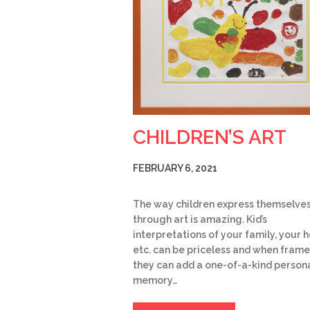
CHILDREN’S ART
FEBRUARY 6, 2021
The way children express themselve
through art is amazing. Kid’s
interpretations of your family, your 
etc. can be priceless and when frame
they can add a one-of-a-kind person
memory…