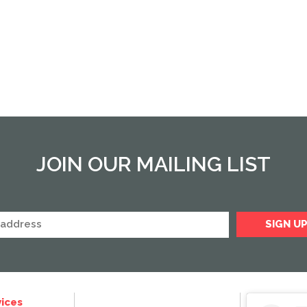
JOIN OUR MAILING LIST
ices