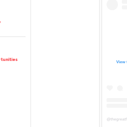
e
tunities
View 
@
thegreat