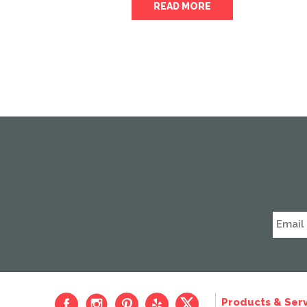
READ MORE
Products & Serv