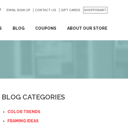
EMAIL SIGN UP
CONTACT US
GO
GIFT CARDS
SHOPFORART
S
BLOG
COUPONS
ABOUT OUR STORE
BLOG CATEGORIES
COLOR TRENDS
FRAMING IDEAS