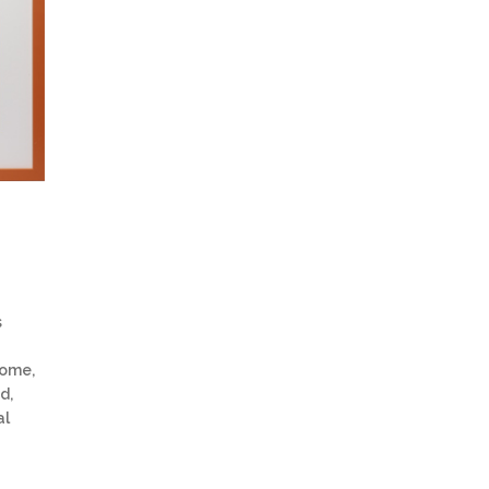
s
home,
d,
al