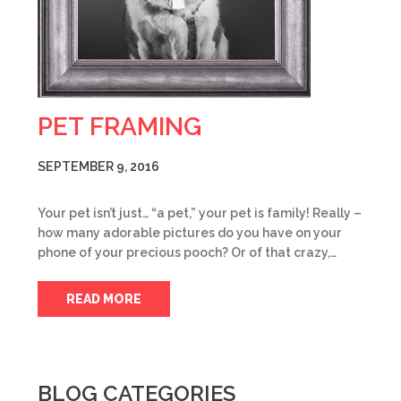
PET FRAMING
SEPTEMBER 9, 2016
Your pet isn’t just… “a pet,” your pet is family! Really –
how many adorable pictures do you have on your
phone of your precious pooch? Or of that crazy,…
READ MORE
BLOG CATEGORIES