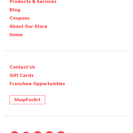
Products & Services
Blog
Coupons
About Our Store
Home
Contact Us
Gift Cards
Franchise Opportunities
ShopForArt