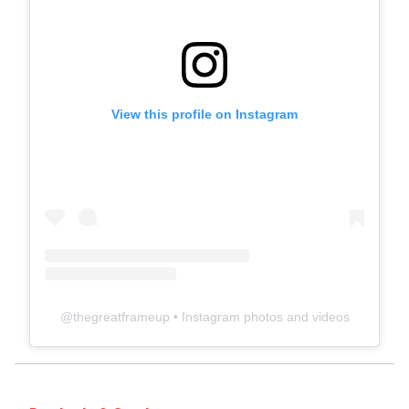
View this profile on Instagram
@
thegreatframeup
• Instagram photos and videos