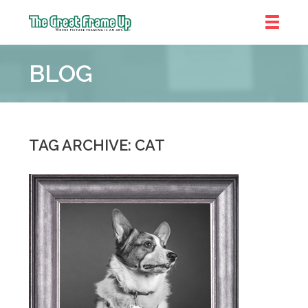
The
Great
BLOG
Frame
Up
::
Denver
TAG ARCHIVE: CAT