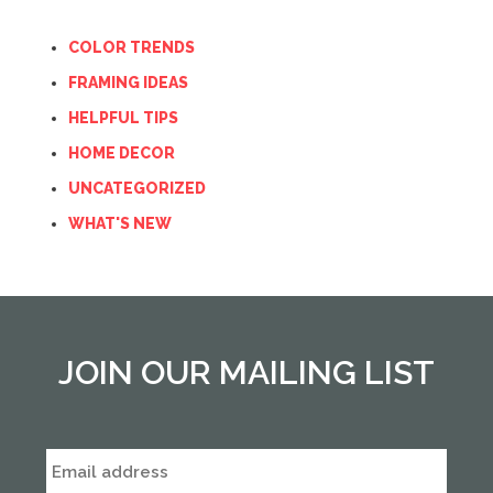
COLOR TRENDS
FRAMING IDEAS
HELPFUL TIPS
HOME DECOR
UNCATEGORIZED
WHAT'S NEW
JOIN OUR MAILING LIST