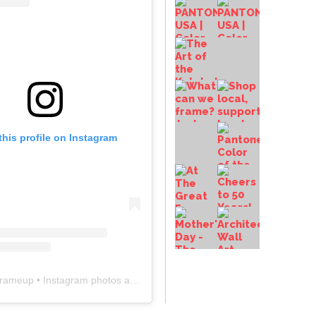
this profile on Instagram
frameup
• Instagram photos and videos