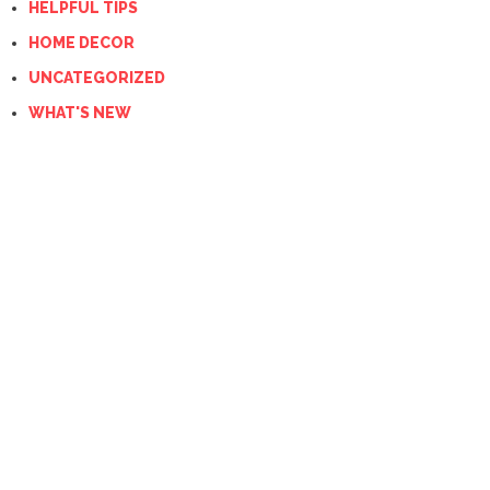
HELPFUL TIPS
HOME DECOR
UNCATEGORIZED
WHAT'S NEW