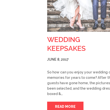
WEDDING
KEEPSAKES
JUNE 8, 2017
So how can you enjoy your wedding 
memories for years to come? After t
guests have gone home, the picture
been selected, and the wedding dres
boxed &…
READ MORE