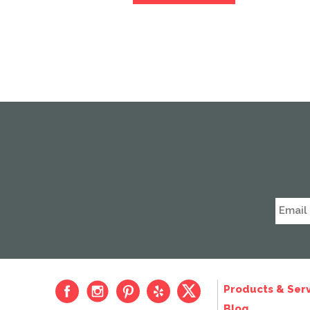
Products & Serv
Blog