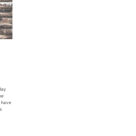
day
he
s have
s