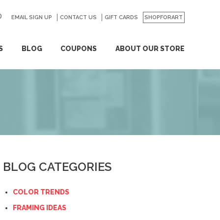
EMAIL SIGN UP
CONTACT US
GO
GIFT CARDS
SHOPFORART
S
BLOG
COUPONS
ABOUT OUR STORE
BLOG CATEGORIES
COLOR TRENDS
FRAMING IDEAS