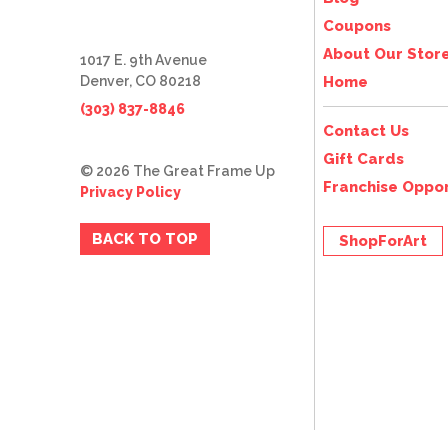
Coupons
About Our Stor
1017 E. 9th Avenue
Denver, CO 80218
Home
(303) 837-8846
Contact Us
Gift Cards
© 2026 The Great Frame Up
Franchise Oppor
Privacy Policy
BACK TO TOP
ShopForArt