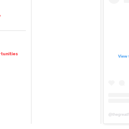
e
tunities
View 
@
thegreat