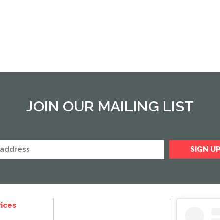
JOIN OUR MAILING LIST
ices