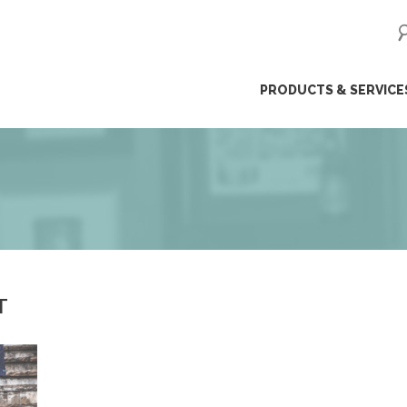
ip
PRODUCTS & SERVICE
ntent
T