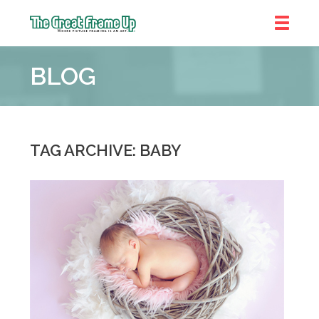
The
Great
BLOG
Frame
Up
::
Denver
TAG ARCHIVE: BABY