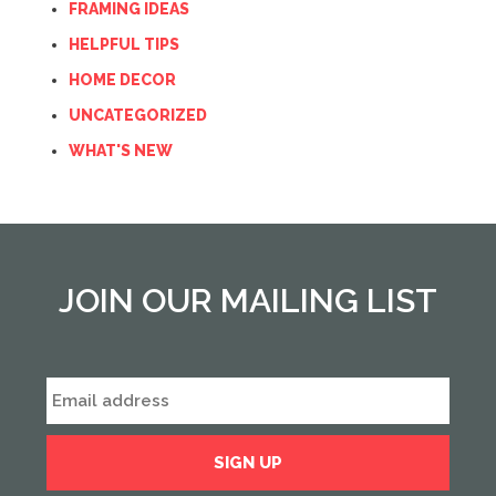
FRAMING IDEAS
HELPFUL TIPS
HOME DECOR
UNCATEGORIZED
WHAT'S NEW
JOIN OUR MAILING LIST