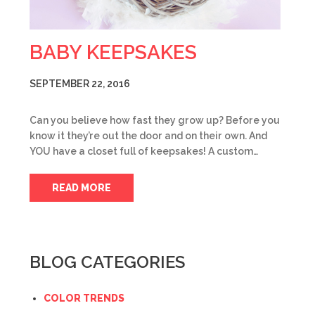
BABY KEEPSAKES
SEPTEMBER 22, 2016
Can you believe how fast they grow up? Before you
know it they’re out the door and on their own. And
YOU have a closet full of keepsakes! A custom…
READ MORE
BLOG CATEGORIES
COLOR TRENDS