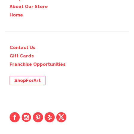
About Our Store
Home
Contact Us
Gift Cards
Franchise Opportunities
ShopForArt