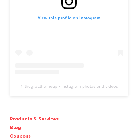
View this profile on Instagram
@
thegreatframeup
• Instagram photos and videos
Products & Services
Blog
Coupons