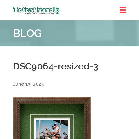
The
Great
BLOG
Frame
Up
::
Denver
DSC9064-resized-3
June 13, 2025