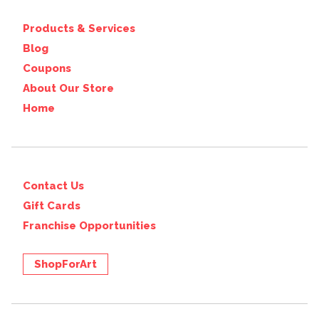
Products & Services
Blog
Coupons
About Our Store
Home
Contact Us
Gift Cards
Franchise Opportunities
ShopForArt