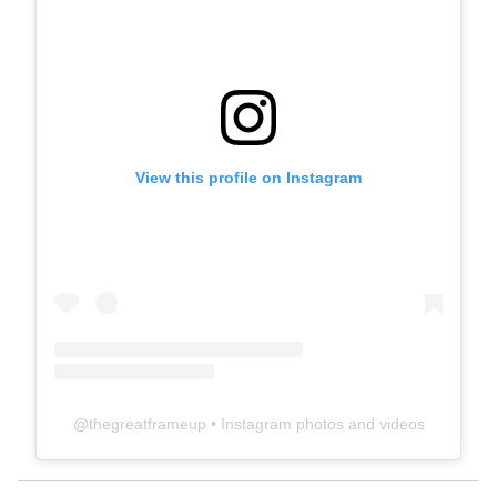
View this profile on Instagram
@
thegreatframeup
• Instagram photos and videos