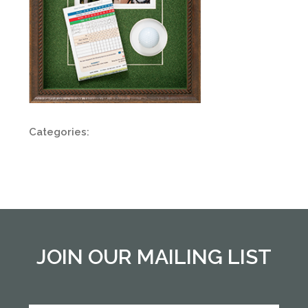
Categories:
JOIN OUR MAILING LIST