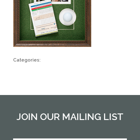
Categories:
JOIN OUR MAILING LIST