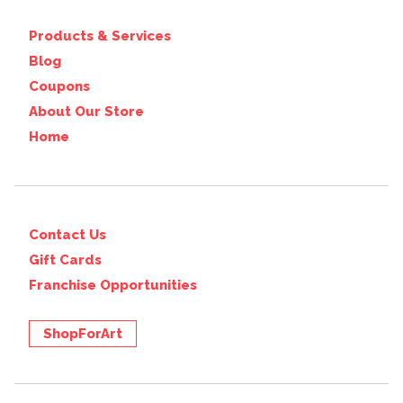
Products & Services
Blog
Coupons
About Our Store
Home
Contact Us
Gift Cards
Franchise Opportunities
ShopForArt