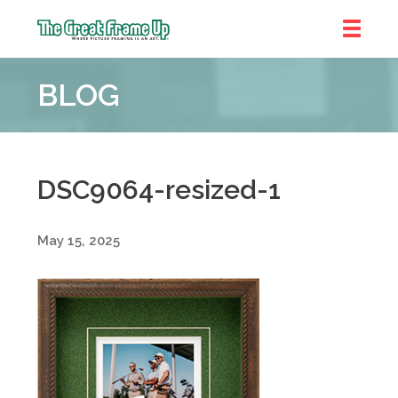
The
Great
BLOG
Frame
Up
::
Denver
DSC9064-resized-1
May 15, 2025