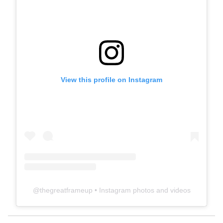
View this profile on Instagram
@
thegreatframeup
• Instagram photos and videos