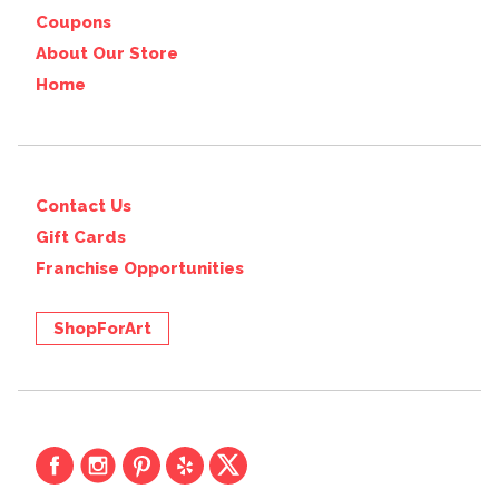
Coupons
About Our Store
Home
Contact Us
Gift Cards
Franchise Opportunities
ShopForArt