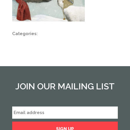
Categories:
JOIN OUR MAILING LIST