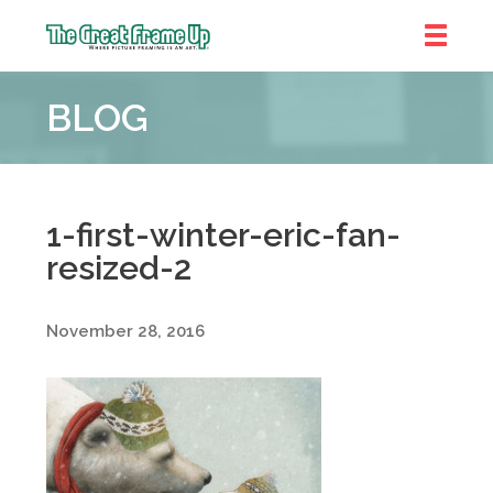
The
Great
BLOG
Frame
Up
::
Denver
1-first-winter-eric-fan-
resized-2
November 28, 2016