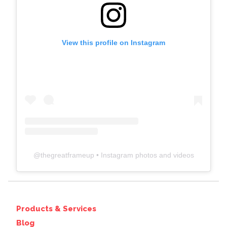
View this profile on Instagram
@
thegreatframeup
• Instagram photos and videos
Products & Services
Blog