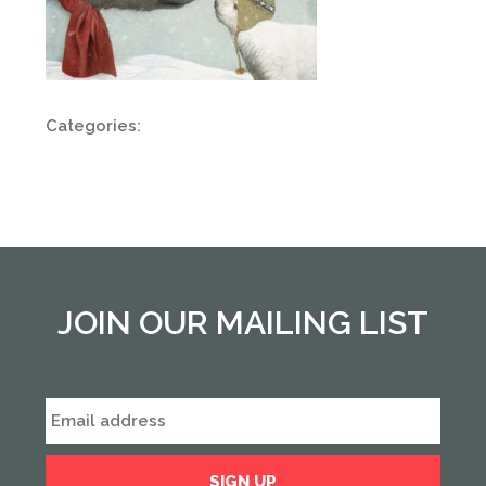
Categories:
JOIN OUR MAILING LIST