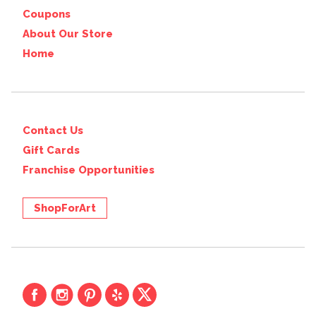
Coupons
About Our Store
Home
Contact Us
Gift Cards
Franchise Opportunities
ShopForArt