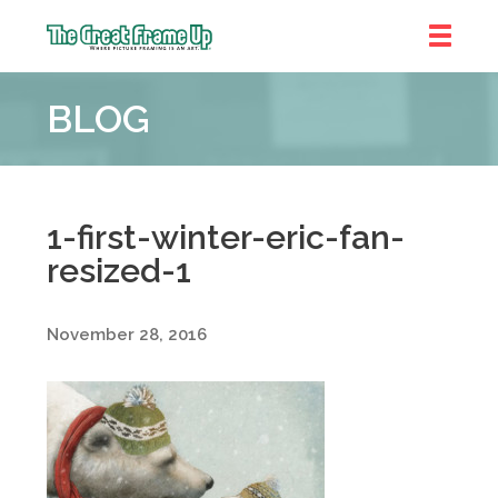
The
Great
BLOG
Frame
Up
::
Denver
1-first-winter-eric-fan-
resized-1
November 28, 2016