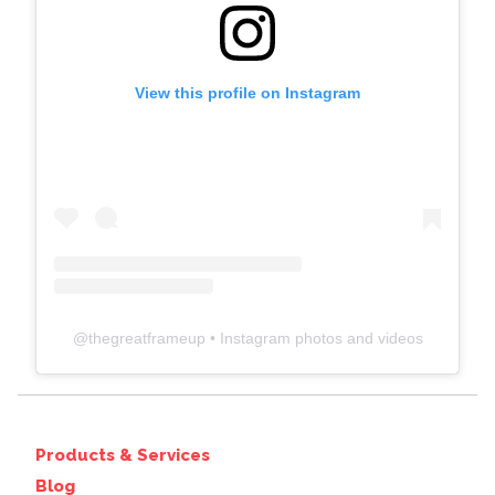
View this profile on Instagram
@
thegreatframeup
• Instagram photos and videos
Products & Services
Blog