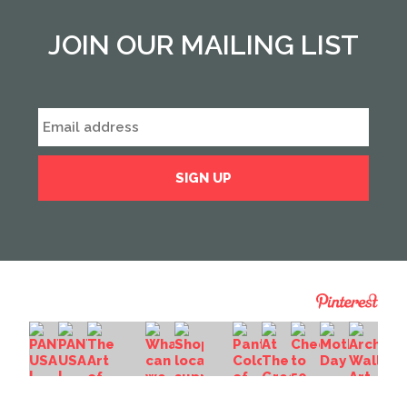
JOIN OUR MAILING LIST