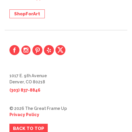
ShopForArt
1017 E. 9th Avenue
Denver, CO 80218
(303) 837-8846
© 2026 The Great Frame Up
Privacy Policy
BACK TO TOP