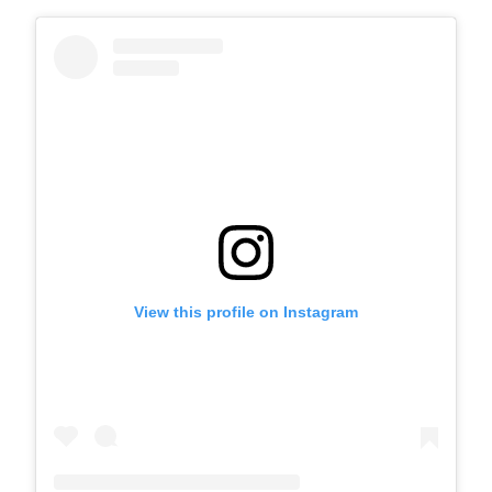
View this profile on Instagram