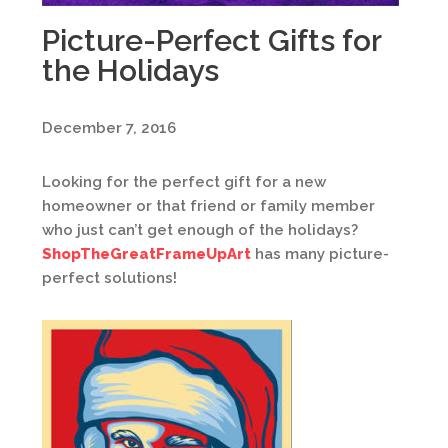
Picture-Perfect Gifts for
the Holidays
December 7, 2016
Looking for the perfect gift for a new
homeowner or that friend or family member
who just can’t get enough of the holidays?
ShopTheGreatFrameUpArt
has many picture-
perfect solutions!