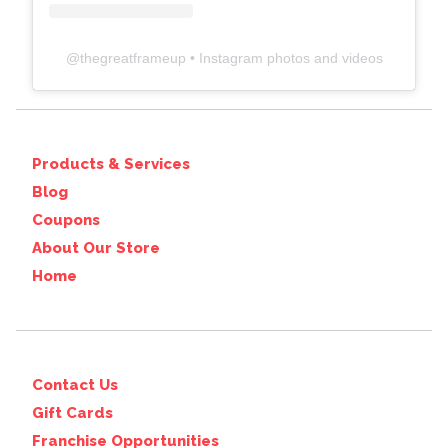
@
thegreatframeup
• Instagram photos and videos
Products & Services
Blog
Coupons
About Our Store
Home
Contact Us
Gift Cards
Franchise Opportunities