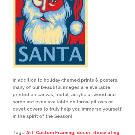
In addition to holiday-themed prints & posters,
many of our beautiful images are available
printed on canvas, metal, acrylic or wood and
some are even available on throw pillows or
duvet covers to truly help you immerse yourself
in the spirit of the Season!
Tags:
Art
,
Custom Framing
,
decor
,
decorating
,