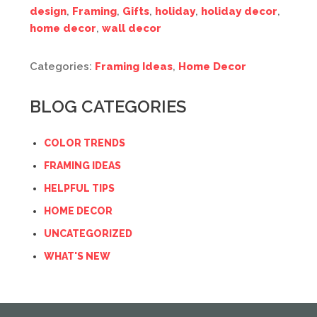
design
,
Framing
,
Gifts
,
holiday
,
holiday decor
,
home decor
,
wall decor
Categories:
Framing Ideas
,
Home Decor
BLOG CATEGORIES
COLOR TRENDS
FRAMING IDEAS
HELPFUL TIPS
HOME DECOR
UNCATEGORIZED
WHAT'S NEW