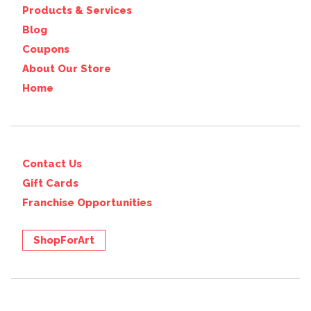
Products & Services
Blog
Coupons
About Our Store
Home
Contact Us
Gift Cards
Franchise Opportunities
ShopForArt