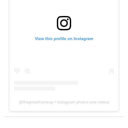
View this profile on Instagram
@
thegreatframeup
• Instagram photos and videos