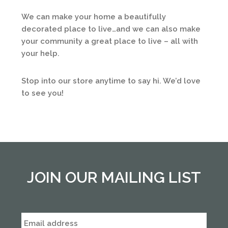
We can make your home a beautifully
decorated place to live…and we can also make
your community a great place to live – all with
your help.
Stop into our store anytime to say hi. We’d love
to see you!
JOIN OUR MAILING LIST