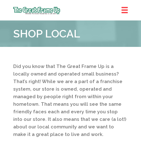
The
Great
SHOP LOCAL
Frame
Up
::
Denver
Did you know that The Great Frame Up is a
locally owned and operated small business?
That’s right! While we are a part of a franchise
system, our store is owned, operated and
managed by people right from within your
hometown. That means you will see the same
friendly faces each and every time you stop
into our store. It also means that we care (a lot!)
about our local community and we want to
make it a great place to live and work.