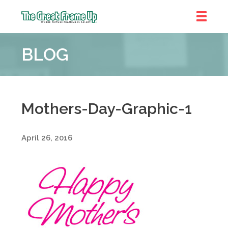
The
Great
BLOG
Frame
Up
::
Denver
Mothers-Day-Graphic-1
April 26, 2016