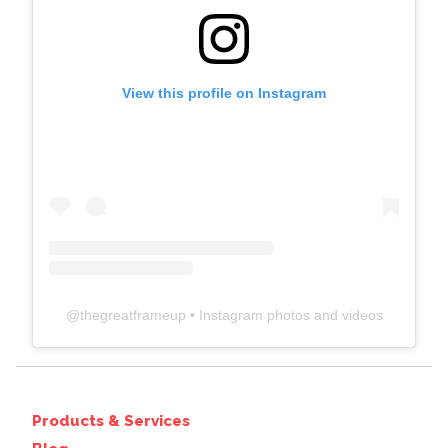
View this profile on Instagram
@
thegreatframeup
• Instagram photos and videos
Products & Services