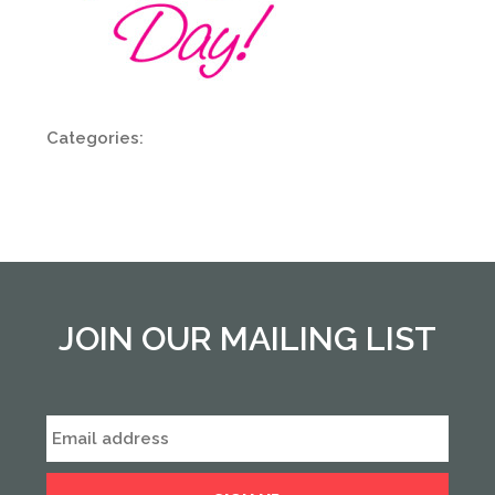
Categories:
JOIN OUR MAILING LIST