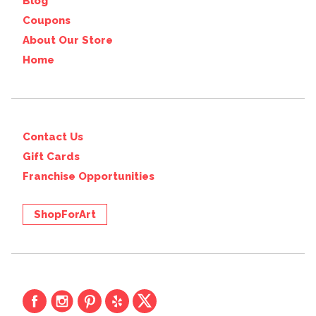
Blog
Coupons
About Our Store
Home
Contact Us
Gift Cards
Franchise Opportunities
ShopForArt