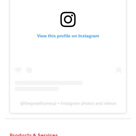
View this profile on Instagram
@
thegreatframeup
• Instagram photos and videos
Products & Services