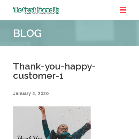
The
Great
BLOG
Frame
Up
::
Denver
Thank-you-happy-
customer-1
January 2, 2020