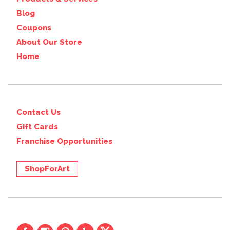
Blog
Coupons
About Our Store
Home
Contact Us
Gift Cards
Franchise Opportunities
ShopForArt