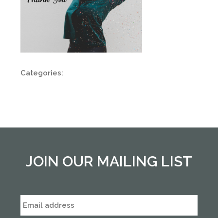
Categories:
JOIN OUR MAILING LIST